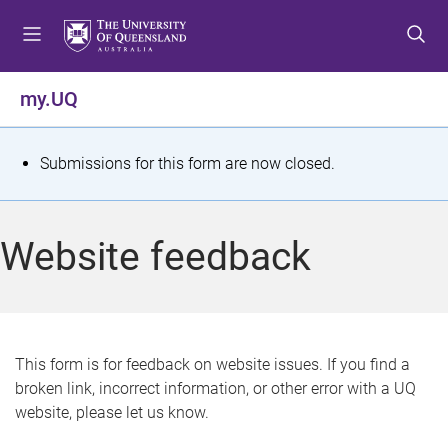
S
S
S
k
k
k
i
i
i
p
p
p
my.UQ
t
t
t
o
o
o
m
c
f
S
Submissions for this form are now closed.
e
o
o
t
n
n
o
u
t
t
a
Website feedback
e
e
t
n
r
t
u
s
This form is for feedback on website issues. If you find a
broken link, incorrect information, or other error with a UQ
m
website, please let us know.
e