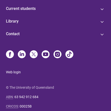
Current students
Library
Contact
Web login
© The University of Queensland
ABN
:
63 942 912 684
CRICOS
:
00025B