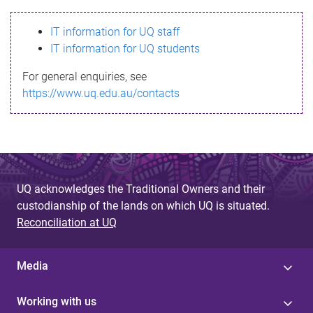
s
IT information for UQ staff
s
IT information for UQ students
a
For general enquiries, see
g
https://www.uq.edu.au/contacts
e
UQ acknowledges the Traditional Owners and their
custodianship of the lands on which UQ is situated.
Reconciliation at UQ
Media
Working with us