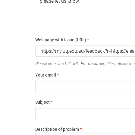
please let us know.
Web page with issue (URL)
*
Please enter the full URL. For document files, please incl
Your email
*
Subject
*
Description of problem
*