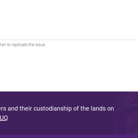
en to replicate the issue.
s and their custodianship of the lands on
 UQ