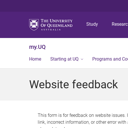
Study
Resear
my.UQ
Home
Starting at UQ
Programs and Co
Website feedback
This form is for feedback on website issues. 
link, incorrect information, or other error wit