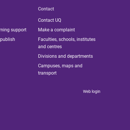
Contact
Contact UQ
rning support
Make a complaint
publish
Faculties, schools, institutes
and centres
Divisions and departments
Campuses, maps and
transport
Web login