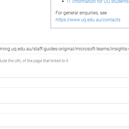
IT information for UQ students
For general enquiries, see
https://www.uq.edu.au/contacts
ude the URL of the page that linked to it.