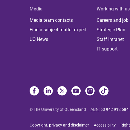
Media
Working with us
Media team contacts
Careers and job
Find a subject matter expert
Strategic Plan
UQ News
Staff Intranet
IT support
© The University of Queensland
ABN
:
63 942 912 684
Copyright, privacy and disclaimer
Accessibility
Right