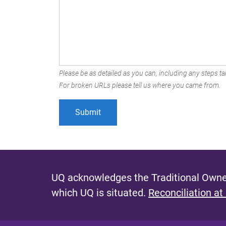
Please be as detailed as you can, including any steps tak
For broken URLs please tell us where you came from.
UQ acknowledges the Traditional Owner
which UQ is situated.
Reconciliation at