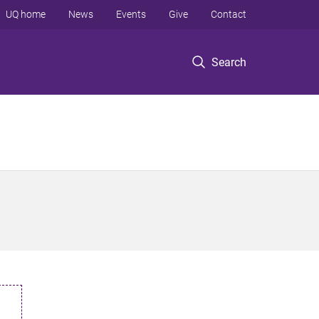
UQ home
News
Events
Give
Contact
Search