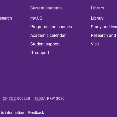
Current students
Library
 search
my.UQ
Library
Programs and courses
Study and lea
Academic calendar
Research and 
Student support
Visit
IT support
CRICOS
:
00025B
TEQSA
:
PRV12080
 to information
Feedback