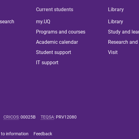
Current students
Library
 search
my.UQ
Library
Programs and courses
Study and lea
Academic calendar
Research and 
Student support
Visit
IT support
CRICOS
:
00025B
TEQSA
:
PRV12080
 to information
Feedback