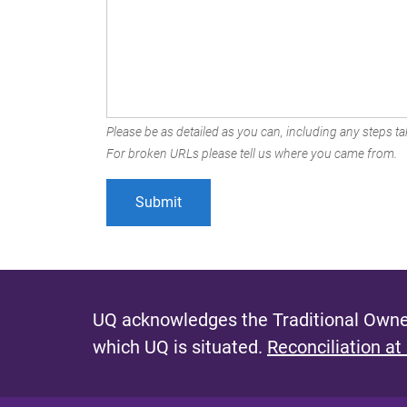
Please be as detailed as you can, including any steps tak
For broken URLs please tell us where you came from.
UQ acknowledges the Traditional Owner
which UQ is situated.
Reconciliation at