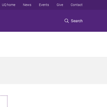
UQ home
News
Events
Give
Contact
Search