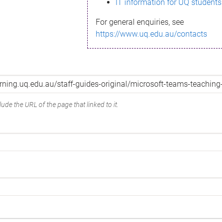
IT information for UQ students
For general enquiries, see
https://www.uq.edu.au/contacts
ude the URL of the page that linked to it.