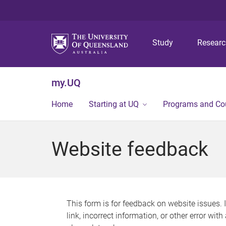
Study
Resear
my.UQ
Home
Starting at UQ
Programs and Co
Website feedback
This form is for feedback on website issues. 
link, incorrect information, or other error wit