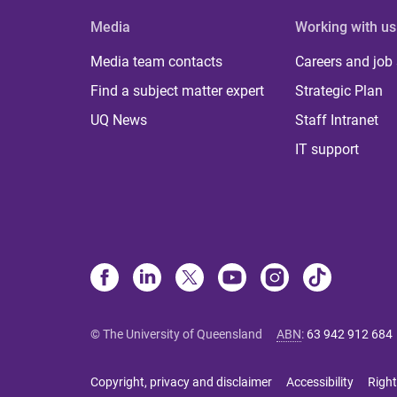
Media
Working with us
Media team contacts
Careers and job
Find a subject matter expert
Strategic Plan
UQ News
Staff Intranet
IT support
© The University of Queensland
ABN
:
63 942 912 684
Copyright, privacy and disclaimer
Accessibility
Right