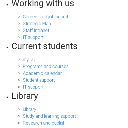
Working with us
Careers and job search
Strategic Plan
Staff Intranet
IT support
Current students
my.UQ
Programs and courses
Academic calendar
Student support
IT support
Library
Library
Study and learning support
Research and publish