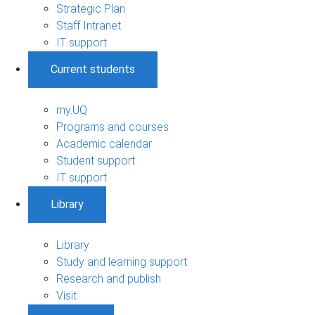
Strategic Plan
Staff Intranet
IT support
Current students
my.UQ
Programs and courses
Academic calendar
Student support
IT support
Library
Library
Study and learning support
Research and publish
Visit