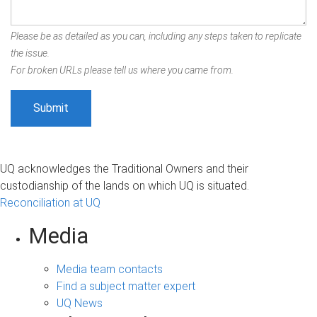
Please be as detailed as you can, including any steps taken to replicate
the issue.
For broken URLs please tell us where you came from.
UQ acknowledges the Traditional Owners and their
custodianship of the lands on which UQ is situated.
Reconciliation at UQ
Media
Media team contacts
Find a subject matter expert
UQ News