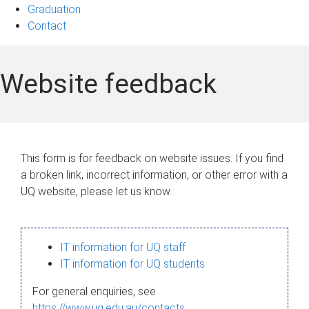
Graduation
Contact
Website feedback
This form is for feedback on website issues. If you find
a broken link, incorrect information, or other error with a
UQ website, please let us know.
IT information for UQ staff
IT information for UQ students
For general enquiries, see
https://www.uq.edu.au/contacts