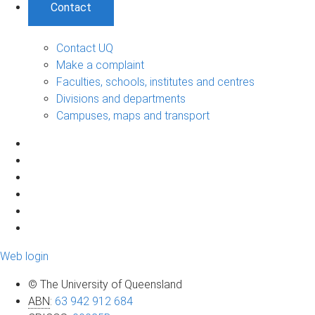
Contact
Contact UQ
Make a complaint
Faculties, schools, institutes and centres
Divisions and departments
Campuses, maps and transport
Web login
© The University of Queensland
ABN
:
63 942 912 684