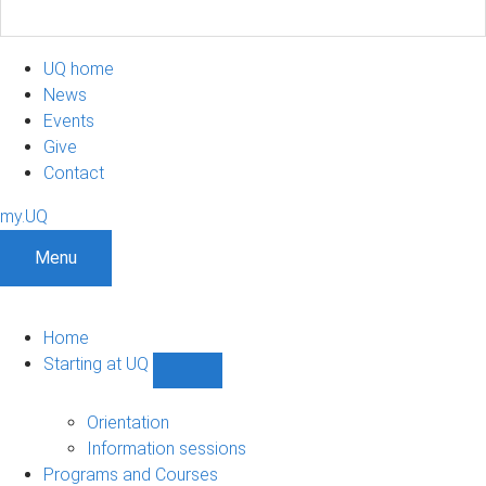
UQ home
News
Events
Give
Contact
my.UQ
Menu
Home
Starting at UQ
Show
Starting
at
Orientation
UQ
Information sessions
sub-
Programs and Courses
navigation