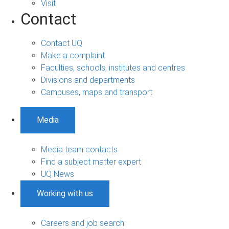
Visit
Contact
Contact UQ
Make a complaint
Faculties, schools, institutes and centres
Divisions and departments
Campuses, maps and transport
Media
Media team contacts
Find a subject matter expert
UQ News
Working with us
Careers and job search