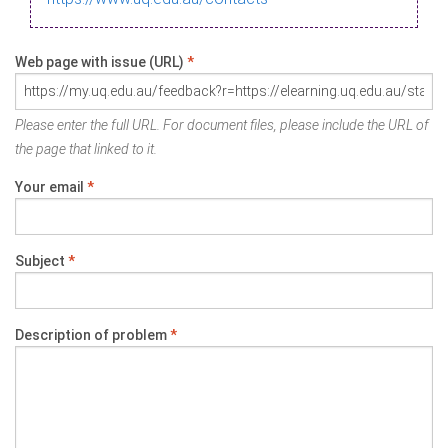
Web page with issue (URL)
*
Please enter the full URL. For document files, please include the URL of
the page that linked to it.
Your email
*
Subject
*
Description of problem
*