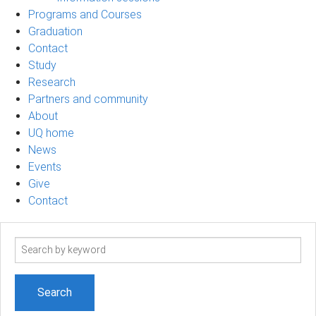
Programs and Courses
Graduation
Contact
Study
Research
Partners and community
About
UQ home
News
Events
Give
Contact
Search
term