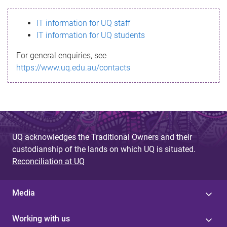
s
IT information for UQ staff
s
IT information for UQ students
a
For general enquiries, see
g
https://www.uq.edu.au/contacts
e
UQ acknowledges the Traditional Owners and their
custodianship of the lands on which UQ is situated.
Reconciliation at UQ
Media
Working with us