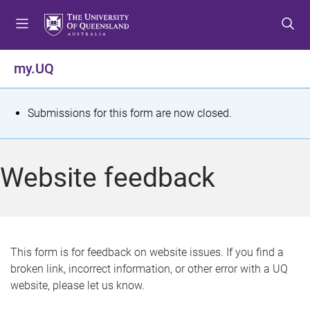
S
S
S
k
k
k
i
i
i
p
p
p
my.UQ
t
t
t
o
o
o
m
c
f
S
Submissions for this form are now closed.
e
o
o
t
n
n
o
u
t
t
a
Website feedback
e
e
t
n
r
t
u
s
This form is for feedback on website issues. If you find a
broken link, incorrect information, or other error with a UQ
m
website, please let us know.
e