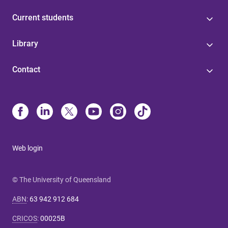
Current students
Library
Contact
Web login
© The University of Queensland
ABN
:
63 942 912 684
CRICOS
:
00025B