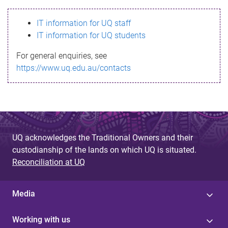
s
IT information for UQ staff
s
IT information for UQ students
a
For general enquiries, see
g
https://www.uq.edu.au/contacts
e
UQ acknowledges the Traditional Owners and their
custodianship of the lands on which UQ is situated.
Reconciliation at UQ
Media
Working with us