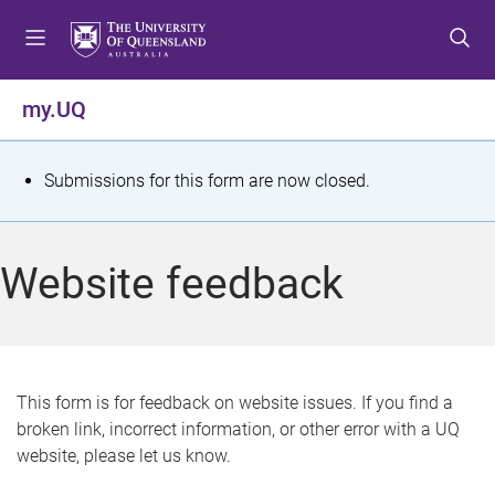
S
S
S
k
k
k
i
i
i
p
p
p
my.UQ
t
t
t
o
o
o
m
c
f
S
Submissions for this form are now closed.
e
o
o
t
n
n
o
u
t
t
a
Website feedback
e
e
t
n
r
t
u
s
This form is for feedback on website issues. If you find a
broken link, incorrect information, or other error with a UQ
m
website, please let us know.
e