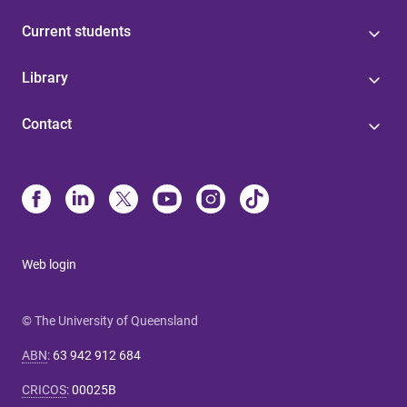
Current students
Library
Contact
Web login
© The University of Queensland
ABN
:
63 942 912 684
CRICOS
:
00025B