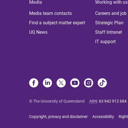
Media
Working with us
Media team contacts
Careers and job
Find a subject matter expert
Strategic Plan
UQ News
Staff Intranet
IT support
© The University of Queensland
ABN
:
63 942 912 684
Copyright, privacy and disclaimer
Accessibility
Right