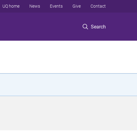
UQ home
News
Events
Give
Contact
Search