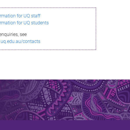
ormation for UQ staff
ormation for UQ students
enquiries, see
.uq.edu.au/contacts