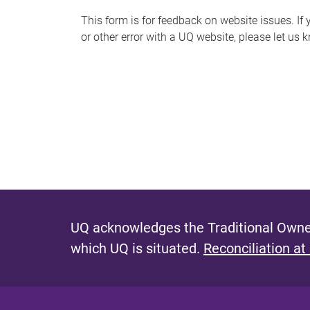
s
This form is for feedback on website issues. If y
or other error with a UQ website, please let us 
m
e
s
s
a
g
e
UQ acknowledges the Traditional Owner
which UQ is situated.
Reconciliation at