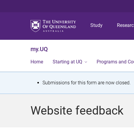
Study
Resear
my.UQ
Home
Starting at UQ
Programs and Co
S
Submissions for this form are now closed.
t
a
Website feedback
t
u