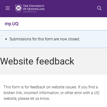
S
S
S
k
k
k
i
i
i
p
p
p
my.UQ
t
t
t
o
o
o
m
c
f
S
Submissions for this form are now closed.
e
o
o
t
n
n
o
u
t
t
a
Website feedback
e
e
t
n
r
t
u
s
This form is for feedback on website issues. If you find a
broken link, incorrect information, or other error with a UQ
m
website, please let us know.
e