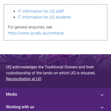
s
IT information for UQ staff
s
IT information for UQ students
a
For general enquiries, see
g
https://www.uq.edu.au/contacts
e
UQ acknowledges the Traditional Owners and their
custodianship of the lands on which UQ is situated.
Reconciliation at UQ
Media
Working with us