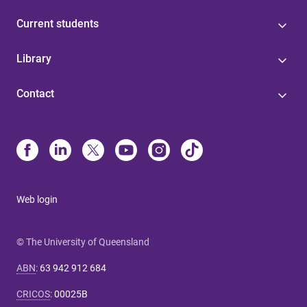
Current students
Library
Contact
Web login
© The University of Queensland
ABN
:
63 942 912 684
CRICOS
:
00025B