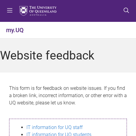
S
S
S
k
k
k
i
i
i
p
p
p
my.UQ
t
t
t
o
o
o
m
c
f
Website feedback
e
o
o
n
n
o
u
t
t
e
e
n
r
This form is for feedback on website issues. If you find
t
a broken link, incorrect information, or other error with a
UQ website, please let us know.
IT information for UQ staff
IT information for UQ students