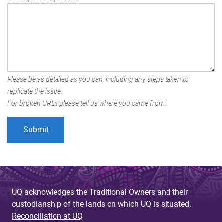
Please be as detailed as you can, including any steps taken to
replicate the issue.
For broken URLs please tell us where you came from.
UQ acknowledges the Traditional Owners and their
custodianship of the lands on which UQ is situated.
Reconciliation at UQ