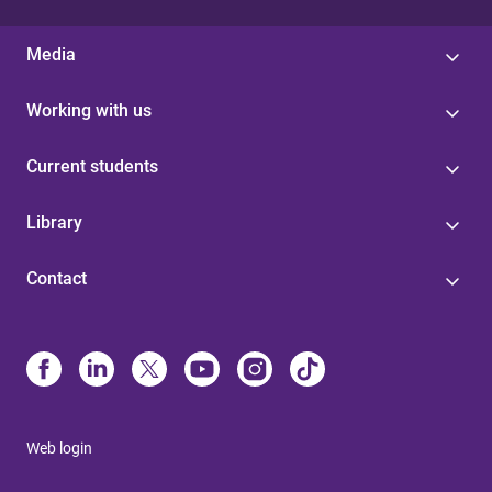
Media
Working with us
Current students
Library
Contact
Web login