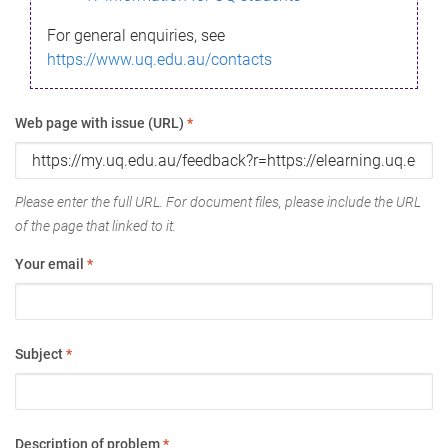
For general enquiries, see
https://www.uq.edu.au/contacts
Web page with issue (URL)
*
Please enter the full URL. For document files, please include the URL
of the page that linked to it.
Your email
*
Subject
*
Description of problem
*