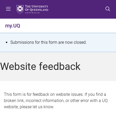
S
S
S
k
k
k
i
i
i
p
p
p
my.UQ
t
t
t
o
o
o
m
c
f
S
Submissions for this form are now closed.
e
o
o
t
n
n
o
u
t
t
a
Website feedback
e
e
t
n
r
t
u
s
This form is for feedback on website issues. If you find a
broken link, incorrect information, or other error with a UQ
m
website, please let us know.
e