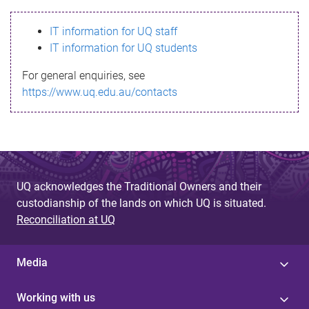
s
IT information for UQ staff
s
IT information for UQ students
a
For general enquiries, see
g
https://www.uq.edu.au/contacts
e
UQ acknowledges the Traditional Owners and their
custodianship of the lands on which UQ is situated.
Reconciliation at UQ
Media
Working with us