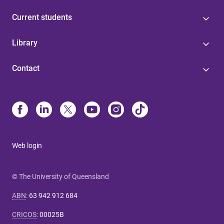
Current students
Library
Contact
Web login
© The University of Queensland
ABN
:
63 942 912 684
CRICOS
:
00025B