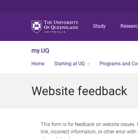
Study
Resear
my.UQ
Home
Starting at UQ
Programs and Co
Website feedback
This form is for feedback on website issues. 
link, incorrect information, or other error wit