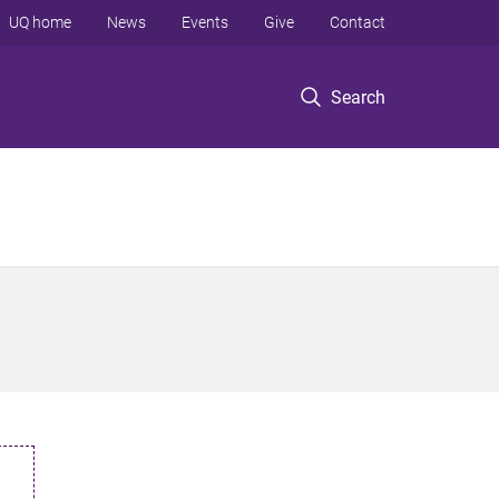
UQ home
News
Events
Give
Contact
Search