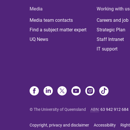
Media
Working with us
Media team contacts
Careers and job
Find a subject matter expert
Strategic Plan
UQ News
Staff Intranet
IT support
© The University of Queensland
ABN
:
63 942 912 684
Copyright, privacy and disclaimer
Accessibility
Right