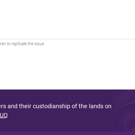
en to replicate the issue.
s and their custodianship of the lands on
 UQ