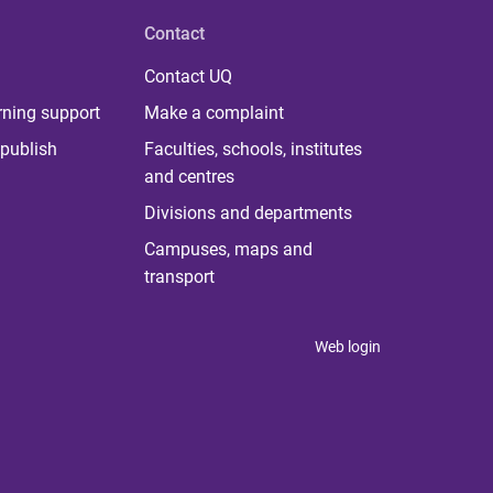
Contact
Contact UQ
rning support
Make a complaint
publish
Faculties, schools, institutes
and centres
Divisions and departments
Campuses, maps and
transport
Web login