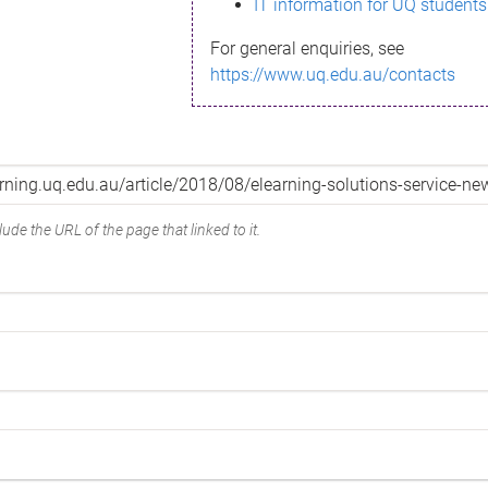
IT information for UQ students
For general enquiries, see
https://www.uq.edu.au/contacts
ude the URL of the page that linked to it.