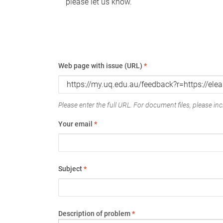
please let us know.
Web page with issue (URL)
*
Please enter the full URL. For document files, please incl
Your email
*
Subject
*
Description of problem
*