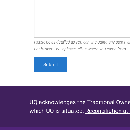
Please be as detailed as you can, including any steps tak
For broken URLs please tell us where you came from.
UQ acknowledges the Traditional Owner
which UQ is situated.
Reconciliation at