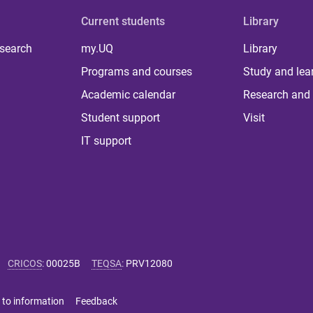
Current students
Library
 search
my.UQ
Library
Programs and courses
Study and lea
Academic calendar
Research and 
Student support
Visit
IT support
CRICOS
:
00025B
TEQSA
:
PRV12080
 to information
Feedback