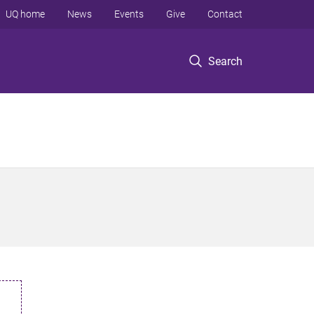
UQ home
News
Events
Give
Contact
Search