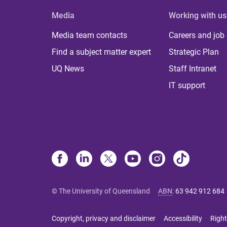
Media
Working with us
Media team contacts
Careers and job
Find a subject matter expert
Strategic Plan
UQ News
Staff Intranet
IT support
© The University of Queensland
ABN
:
63 942 912 684
Copyright, privacy and disclaimer
Accessibility
Right