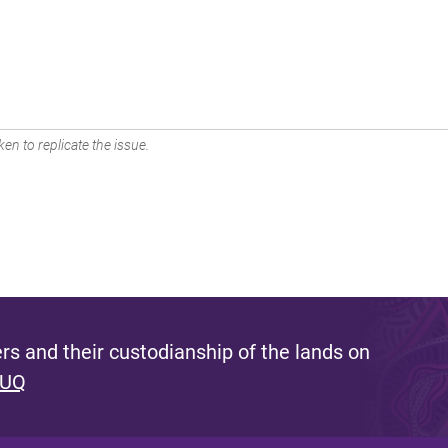
en to replicate the issue.
s and their custodianship of the lands on
 UQ