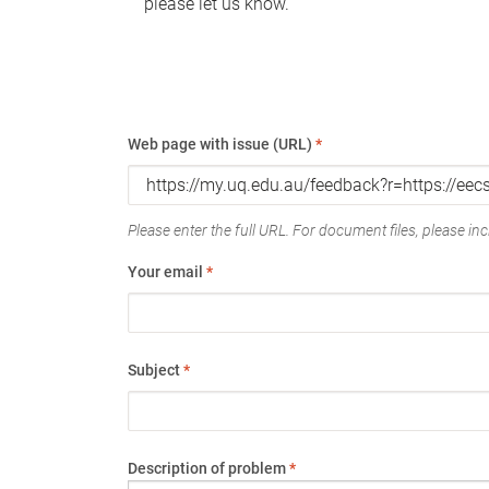
please let us know.
Web page with issue (URL)
*
Please enter the full URL. For document files, please incl
Your email
*
Subject
*
Description of problem
*