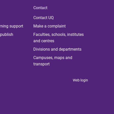
Contact
Contact UQ
rning support
Make a complaint
publish
Faculties, schools, institutes
and centres
Divisions and departments
Campuses, maps and
transport
Web login