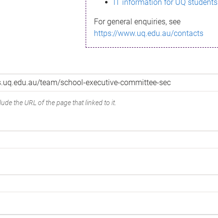
IT information for UQ students
For general enquiries, see
https://www.uq.edu.au/contacts
ude the URL of the page that linked to it.