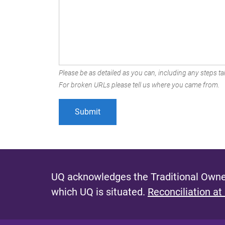
Please be as detailed as you can, including any steps tak
For broken URLs please tell us where you came from.
UQ acknowledges the Traditional Owner
which UQ is situated.
Reconciliation at