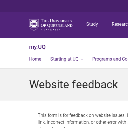
Study
Resear
my.UQ
Home
Starting at UQ
Programs and Co
Website feedback
This form is for feedback on website issues. 
link, incorrect information, or other error wit