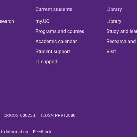
Current students
Library
 search
my.UQ
Library
Programs and courses
Study and lea
Academic calendar
Research and 
Student support
Visit
IT support
CRICOS
:
00025B
TEQSA
:
PRV12080
 to information
Feedback