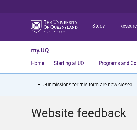
Study
Resear
my.UQ
Home
Starting at UQ
Programs and Co
S
Submissions for this form are now closed.
t
a
Website feedback
t
u