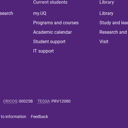
Current students
Library
 search
my.UQ
Library
Programs and courses
Study and lea
Academic calendar
Research and 
Student support
Visit
IT support
CRICOS
:
00025B
TEQSA
:
PRV12080
 to information
Feedback