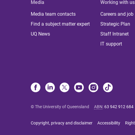
Media
Working with us
Media team contacts
Careers and job
Find a subject matter expert
Strategic Plan
UQ News
Staff Intranet
IT support
© The University of Queensland
ABN
:
63 942 912 684
Copyright, privacy and disclaimer
Accessibility
Right