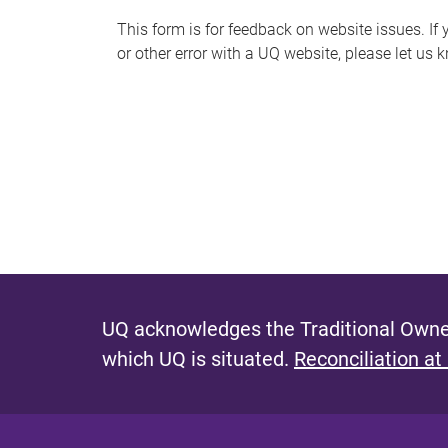
s
This form is for feedback on website issues. If y
or other error with a UQ website, please let us 
m
e
s
s
a
g
e
UQ acknowledges the Traditional Owner
which UQ is situated.
Reconciliation at