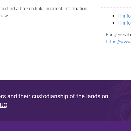
ou find a broken link, incorrect information,
know.
IT inf
IT inf
For general 
https://www
s and their custodianship of the lands on
 UQ