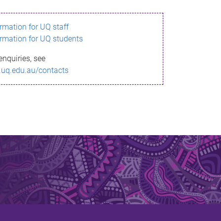
ormation for UQ staff
ormation for UQ students
enquiries, see
.uq.edu.au/contacts