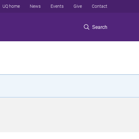
UQ home
News
Events
Give
Contact
Search