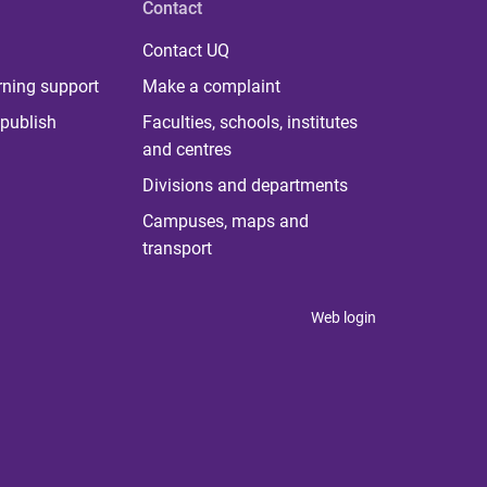
Contact
Contact UQ
rning support
Make a complaint
publish
Faculties, schools, institutes
and centres
Divisions and departments
Campuses, maps and
transport
Web login