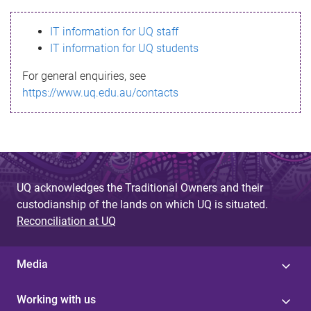
s
IT information for UQ staff
s
IT information for UQ students
a
For general enquiries, see
g
https://www.uq.edu.au/contacts
e
UQ acknowledges the Traditional Owners and their
custodianship of the lands on which UQ is situated.
Reconciliation at UQ
Media
Working with us