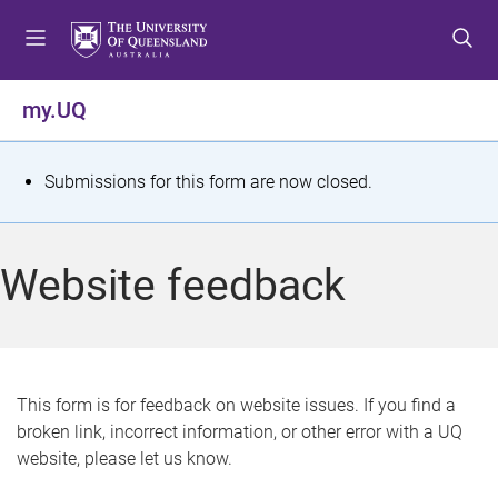
S
S
S
k
k
k
i
i
i
p
p
p
my.UQ
t
t
t
o
o
o
m
c
f
S
Submissions for this form are now closed.
e
o
o
t
n
n
o
u
t
t
a
Website feedback
e
e
t
n
r
t
u
s
This form is for feedback on website issues. If you find a
broken link, incorrect information, or other error with a UQ
m
website, please let us know.
e