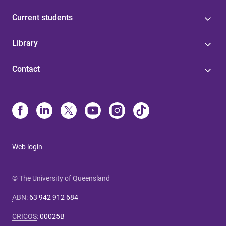
Current students
Library
Contact
Web login
© The University of Queensland
ABN
:
63 942 912 684
CRICOS
:
00025B