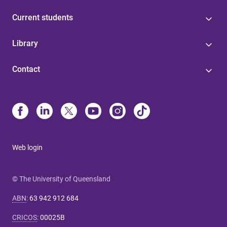
Current students
Library
Contact
Web login
© The University of Queensland
ABN
:
63 942 912 684
CRICOS
:
00025B