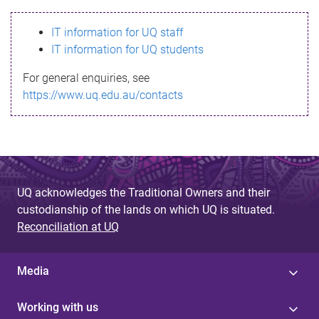
s
IT information for UQ staff
s
IT information for UQ students
a
For general enquiries, see
g
https://www.uq.edu.au/contacts
e
UQ acknowledges the Traditional Owners and their
custodianship of the lands on which UQ is situated.
Reconciliation at UQ
Media
Working with us