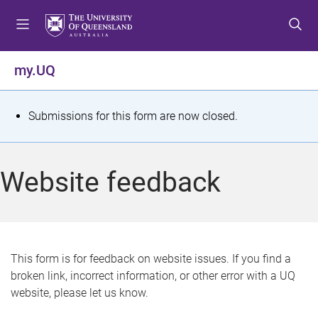
S
S
S
k
k
k
i
i
i
p
p
p
my.UQ
t
t
t
o
o
o
m
c
f
S
Submissions for this form are now closed.
e
o
o
t
n
n
o
u
t
t
a
Website feedback
e
e
t
n
r
t
u
s
This form is for feedback on website issues. If you find a
broken link, incorrect information, or other error with a UQ
m
website, please let us know.
e