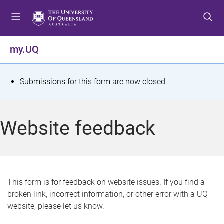
S
S
S
k
k
k
i
i
i
p
p
p
my.UQ
t
t
t
o
o
o
m
c
f
S
Submissions for this form are now closed.
e
o
o
t
n
n
o
u
t
t
a
Website feedback
e
e
t
n
r
t
u
s
This form is for feedback on website issues. If you find a
broken link, incorrect information, or other error with a UQ
m
website, please let us know.
e