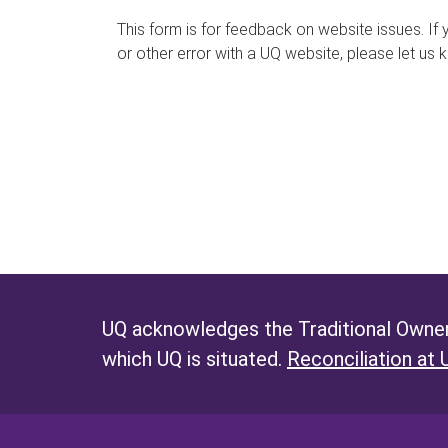
s
This form is for feedback on website issues. If y
or other error with a UQ website, please let us 
m
e
s
s
a
g
e
UQ acknowledges the Traditional Owners
which UQ is situated.
Reconciliation at 