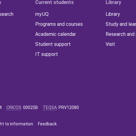
s
Current students
Library
 search
my.UQ
Library
Programs and courses
Study and lea
Academic calendar
Research and 
Student support
Visit
IT support
4
CRICOS
:
00025B
TEQSA
:
PRV12080
ht to information
Feedback