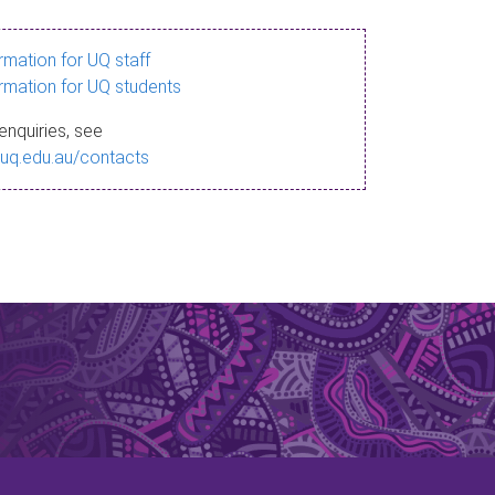
ormation for UQ staff
ormation for UQ students
enquiries, see
.uq.edu.au/contacts