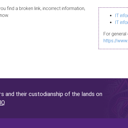
ou find a broken link, incorrect information,
know.
IT inf
IT inf
For general 
https://www
 and their custodianship of the lands on
UQ