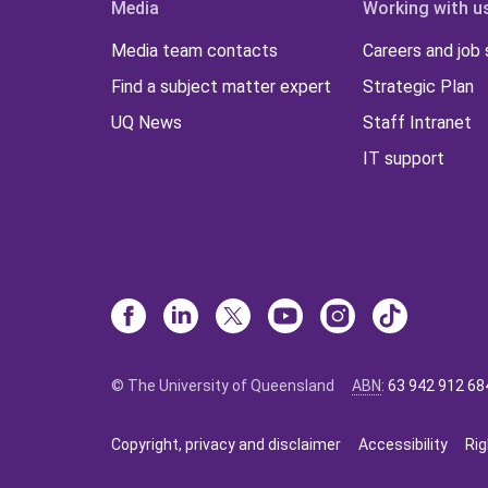
Media
Working with u
Media team contacts
Careers and job
Find a subject matter expert
Strategic Plan
UQ News
Staff Intranet
IT support
© The University of Queensland
ABN
:
63 942 912 68
Copyright, privacy and disclaimer
Accessibility
Rig