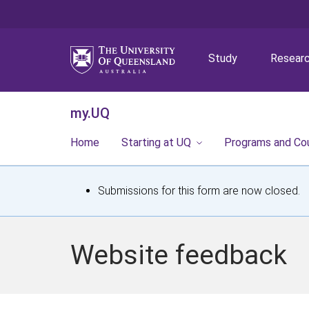
Study
Resear
my.UQ
Home
Starting at UQ
Programs and Co
S
Submissions for this form are now closed.
t
a
Website feedback
t
u