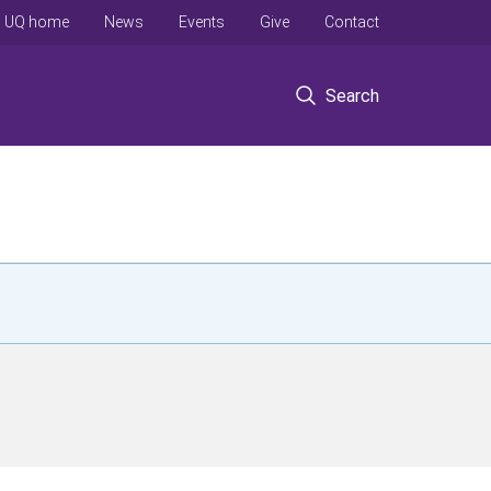
UQ home
News
Events
Give
Contact
Search