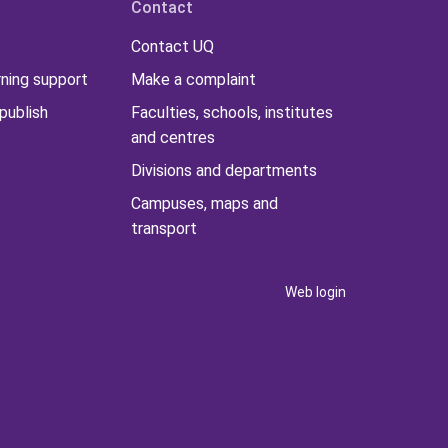
Contact
Contact UQ
rning support
Make a complaint
publish
Faculties, schools, institutes
and centres
Divisions and departments
Campuses, maps and
transport
Web login