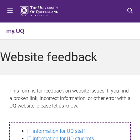
S
S
S
k
k
k
i
i
i
p
p
p
my.UQ
t
t
t
o
o
o
m
c
f
Website feedback
e
o
o
n
n
o
u
t
t
e
e
n
r
This form is for feedback on website issues. If you find
t
a broken link, incorrect information, or other error with a
UQ website, please let us know.
IT information for UQ staff
IT information for UQ students