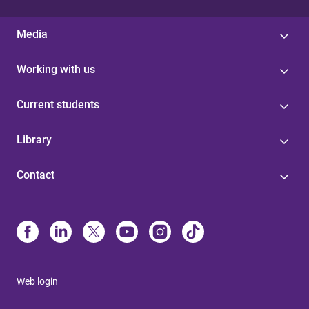
Media
Working with us
Current students
Library
Contact
Web login