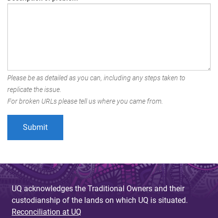
Please be as detailed as you can, including any steps taken to
replicate the issue.
For broken URLs please tell us where you came from.
UQ acknowledges the Traditional Owners and their
custodianship of the lands on which UQ is situated.
Reconciliation at UQ