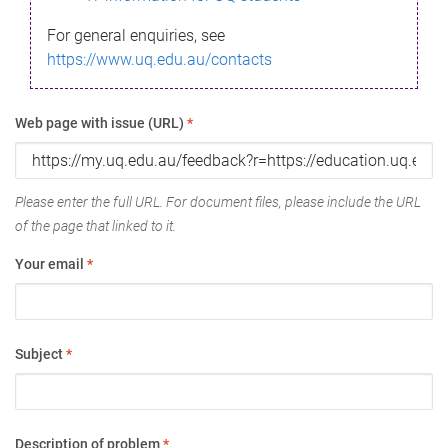
For general enquiries, see
https://www.uq.edu.au/contacts
Web page with issue (URL)
*
Please enter the full URL. For document files, please include the URL
of the page that linked to it.
Your email
*
Subject
*
Description of problem
*