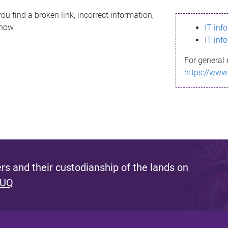
ou find a broken link, incorrect information,
know.
IT inf
IT inf
For general 
https://www
s and their custodianship of the lands on
 UQ