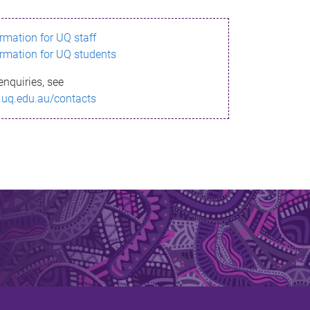
ormation for UQ staff
ormation for UQ students
enquiries, see
.uq.edu.au/contacts