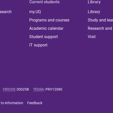
Current students
Library
 search
my.UQ
Library
Programs and courses
Study and lea
Academic calendar
Research and 
Student support
Visit
IT support
CRICOS
:
00025B
TEQSA
:
PRV12080
 to information
Feedback