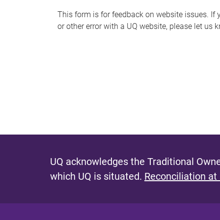
s
This form is for feedback on website issues. If y
or other error with a UQ website, please let us 
m
e
s
s
a
g
e
UQ acknowledges the Traditional Owner
which UQ is situated.
Reconciliation at