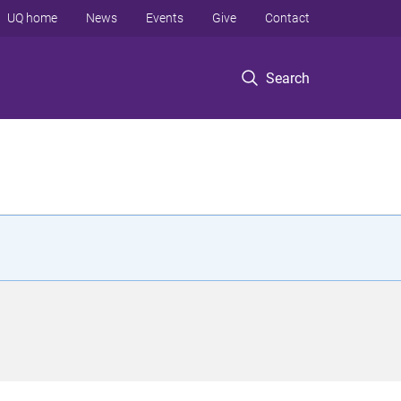
UQ home
News
Events
Give
Contact
Search