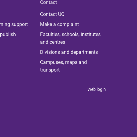
Contact
Contact UQ
rning support
Make a complaint
publish
Faculties, schools, institutes
and centres
Divisions and departments
Campuses, maps and
transport
Web login