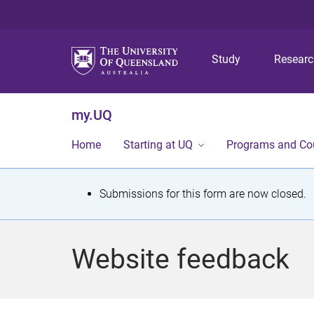
Study
Resear
my.UQ
Home
Starting at UQ
Programs and Co
S
Submissions for this form are now closed.
t
a
Website feedback
t
u