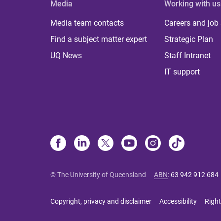
Media
Working with us
Media team contacts
Careers and job
Find a subject matter expert
Strategic Plan
UQ News
Staff Intranet
IT support
© The University of Queensland
ABN
:
63 942 912 684
Copyright, privacy and disclaimer
Accessibility
Right