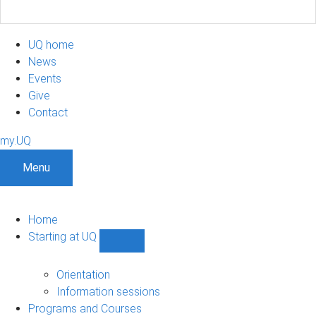
UQ home
News
Events
Give
Contact
my.UQ
Menu
Home
Starting at UQ
Show
Starting
at
Orientation
UQ
Information sessions
sub-
Programs and Courses
navigation