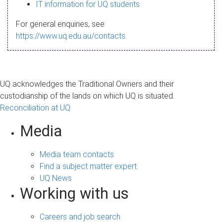
s
IT information for UQ students
a
For general enquiries, see
g
https://www.uq.edu.au/contacts
e
UQ acknowledges the Traditional Owners and their
custodianship of the lands on which UQ is situated.
Reconciliation at UQ
Media
Media team contacts
Find a subject matter expert
UQ News
Working with us
Careers and job search