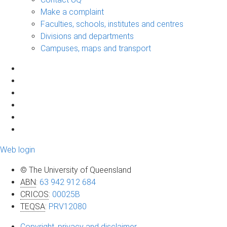
Make a complaint
Faculties, schools, institutes and centres
Divisions and departments
Campuses, maps and transport
Web login
© The University of Queensland
ABN
:
63 942 912 684
CRICOS
:
00025B
TEQSA
:
PRV12080
Copyright, privacy and disclaimer