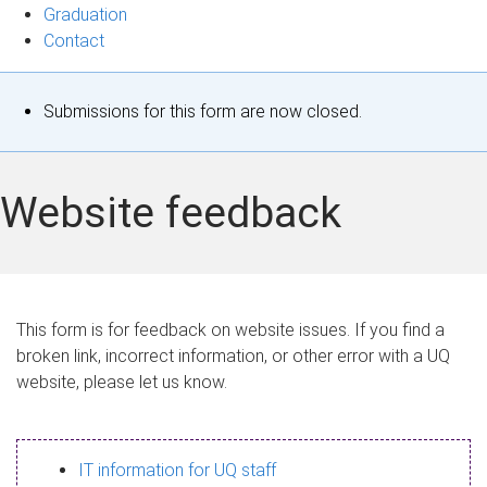
Graduation
Contact
S
Submissions for this form are now closed.
t
a
Website feedback
t
u
s
This form is for feedback on website issues. If you find a
broken link, incorrect information, or other error with a UQ
m
website, please let us know.
e
s
IT information for UQ staff