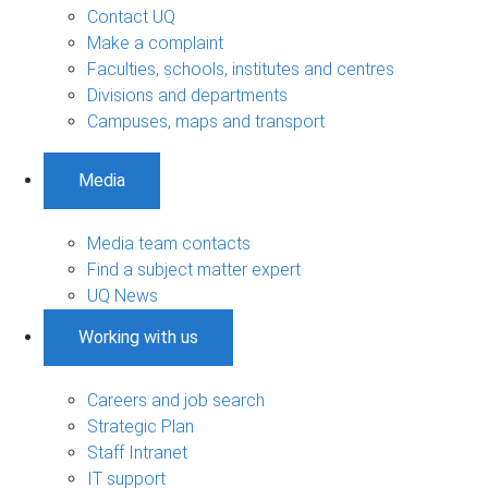
Contact UQ
Make a complaint
Faculties, schools, institutes and centres
Divisions and departments
Campuses, maps and transport
Media
Media team contacts
Find a subject matter expert
UQ News
Working with us
Careers and job search
Strategic Plan
Staff Intranet
IT support