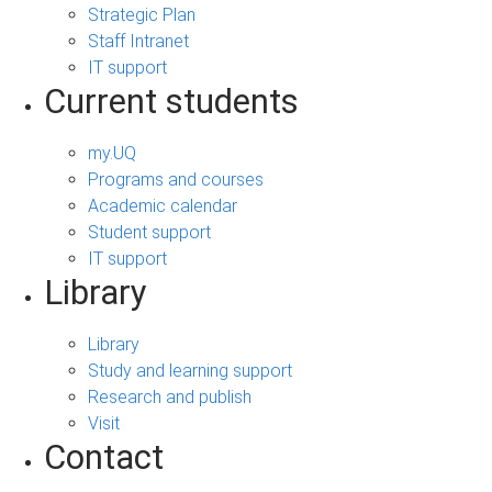
Strategic Plan
Staff Intranet
IT support
Current students
my.UQ
Programs and courses
Academic calendar
Student support
IT support
Library
Library
Study and learning support
Research and publish
Visit
Contact