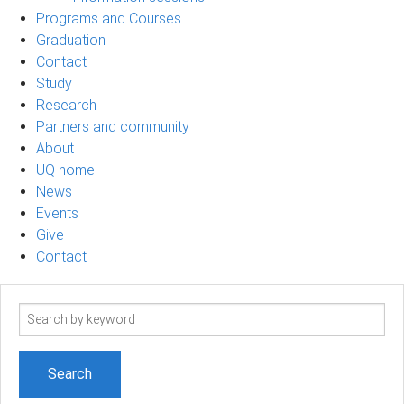
Programs and Courses
Graduation
Contact
Study
Research
Partners and community
About
UQ home
News
Events
Give
Contact
Search
term