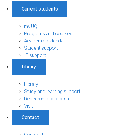
Current students
my.UQ
Programs and courses
Academic calendar
Student support
IT support
Library
Library
Study and learning support
Research and publish
Visit
Contact
Contact UQ