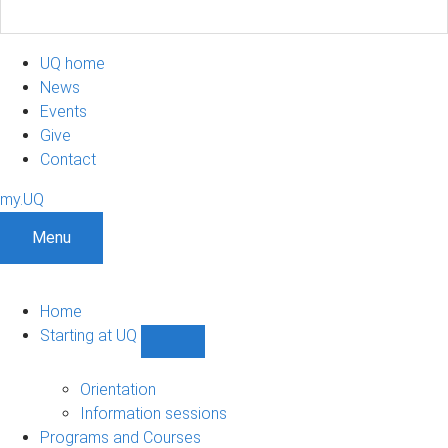
UQ home
News
Events
Give
Contact
my.UQ
Menu
Home
Starting at UQ
Show
Starting
at
Orientation
UQ
Information sessions
sub-
Programs and Courses
navigation