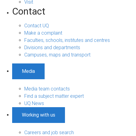
Visit
Contact
Contact UQ
Make a complaint
Faculties, schools, institutes and centres
Divisions and departments
Campuses, maps and transport
Media
Media team contacts
Find a subject matter expert
UQ News
Working with us
Careers and job search