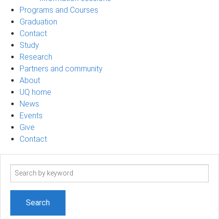
Programs and Courses
Graduation
Contact
Study
Research
Partners and community
About
UQ home
News
Events
Give
Contact
Search
term