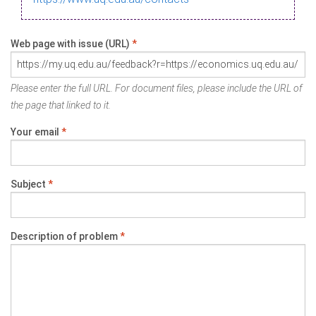
Web page with issue (URL)
*
Please enter the full URL. For document files, please include the URL of
the page that linked to it.
Your email
*
Subject
*
Description of problem
*