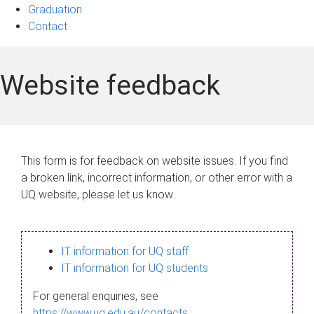
Graduation
Contact
Website feedback
This form is for feedback on website issues. If you find
a broken link, incorrect information, or other error with a
UQ website, please let us know.
IT information for UQ staff
IT information for UQ students
For general enquiries, see
https://www.uq.edu.au/contacts