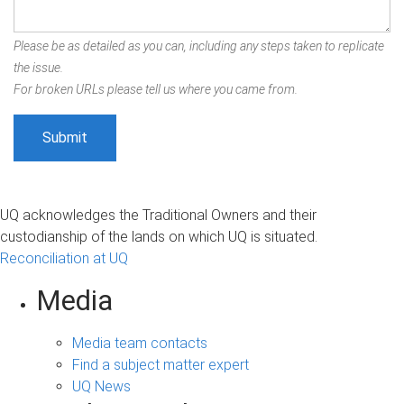
Please be as detailed as you can, including any steps taken to replicate
the issue.
For broken URLs please tell us where you came from.
UQ acknowledges the Traditional Owners and their
custodianship of the lands on which UQ is situated.
Reconciliation at UQ
Media
Media team contacts
Find a subject matter expert
UQ News