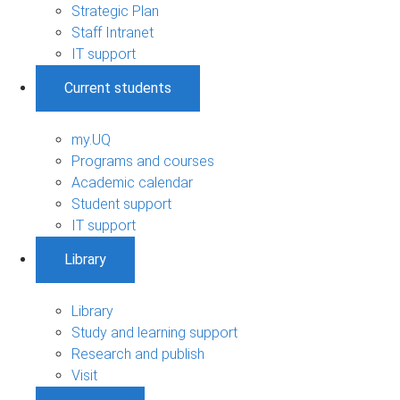
Strategic Plan
Staff Intranet
IT support
Current students
my.UQ
Programs and courses
Academic calendar
Student support
IT support
Library
Library
Study and learning support
Research and publish
Visit