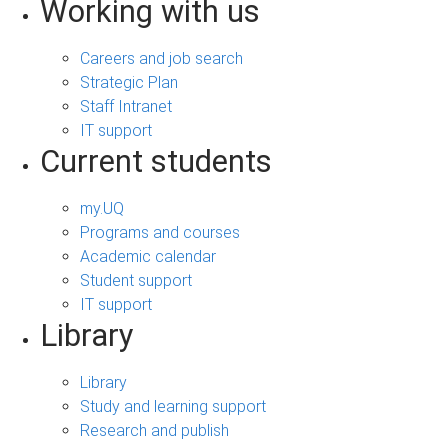
Working with us
Careers and job search
Strategic Plan
Staff Intranet
IT support
Current students
my.UQ
Programs and courses
Academic calendar
Student support
IT support
Library
Library
Study and learning support
Research and publish