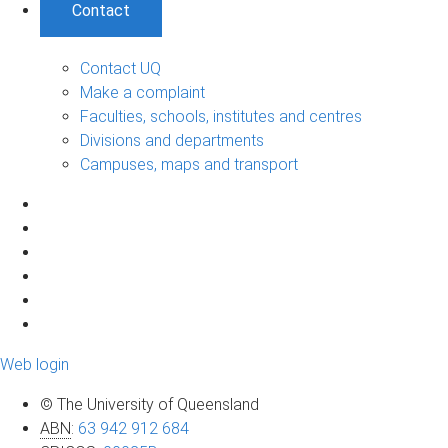
Contact
Contact UQ
Make a complaint
Faculties, schools, institutes and centres
Divisions and departments
Campuses, maps and transport
Web login
© The University of Queensland
ABN
:
63 942 912 684