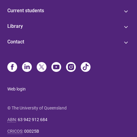
Current students
Library
Contact
Web login
© The University of Queensland
ABN
:
63 942 912 684
CRICOS
:
00025B