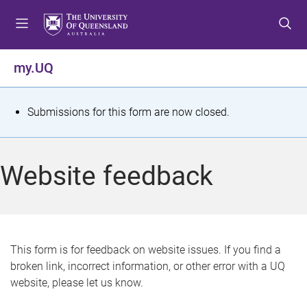
S
S
S
k
k
k
i
i
i
p
p
p
my.UQ
t
t
t
o
o
o
m
c
f
S
Submissions for this form are now closed.
e
o
o
t
n
n
o
u
t
t
a
Website feedback
e
e
t
n
r
t
u
s
This form is for feedback on website issues. If you find a
broken link, incorrect information, or other error with a UQ
m
website, please let us know.
e