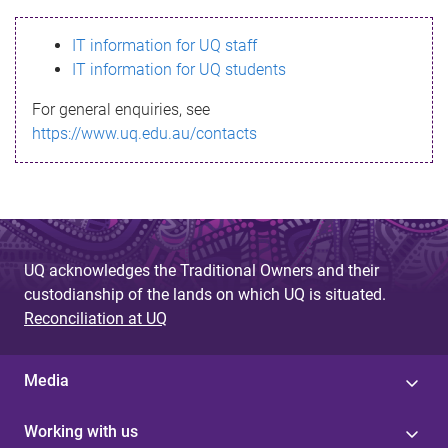
s
IT information for UQ staff
s
IT information for UQ students
a
For general enquiries, see
g
https://www.uq.edu.au/contacts
e
UQ acknowledges the Traditional Owners and their
custodianship of the lands on which UQ is situated.
Reconciliation at UQ
Media
Working with us