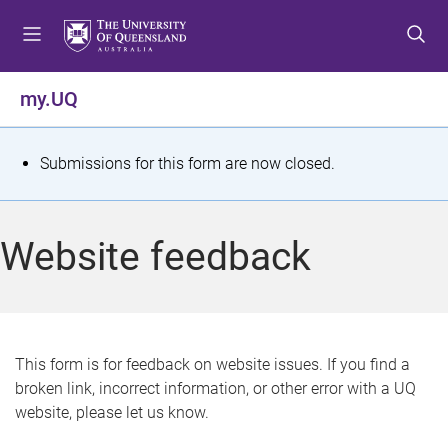
S
S
S
k
k
k
i
i
i
p
p
p
my.UQ
t
t
t
o
o
o
m
c
f
S
Submissions for this form are now closed.
e
o
o
t
n
n
o
u
t
t
a
Website feedback
e
e
t
n
r
t
u
s
This form is for feedback on website issues. If you find a
broken link, incorrect information, or other error with a UQ
m
website, please let us know.
e