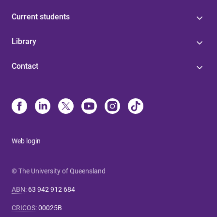
Current students
Library
Contact
Web login
© The University of Queensland
ABN
:
63 942 912 684
CRICOS
:
00025B