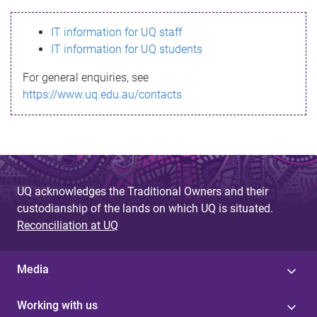
s
IT information for UQ staff
s
IT information for UQ students
a
For general enquiries, see
g
https://www.uq.edu.au/contacts
e
UQ acknowledges the Traditional Owners and their
custodianship of the lands on which UQ is situated.
Reconciliation at UQ
Media
Working with us