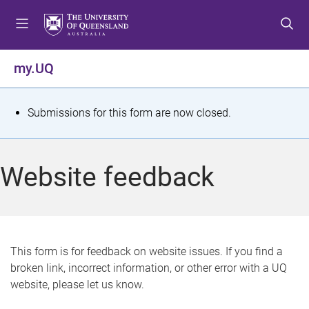
S
S
S
k
k
k
i
i
i
p
p
p
my.UQ
t
t
t
o
o
o
m
c
f
S
Submissions for this form are now closed.
e
o
o
t
n
n
o
u
t
t
a
Website feedback
e
e
t
n
r
t
u
s
This form is for feedback on website issues. If you find a
broken link, incorrect information, or other error with a UQ
m
website, please let us know.
e