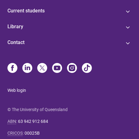
Current students
Library
Contact
Web login
© The University of Queensland
ABN
:
63 942 912 684
CRICOS
:
00025B