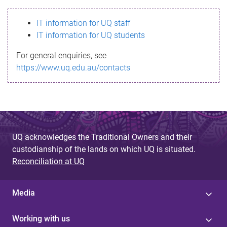
s
IT information for UQ staff
s
IT information for UQ students
a
For general enquiries, see
g
https://www.uq.edu.au/contacts
e
UQ acknowledges the Traditional Owners and their
custodianship of the lands on which UQ is situated.
Reconciliation at UQ
Media
Working with us