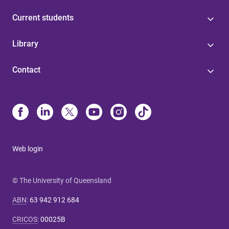
Current students
Library
Contact
Web login
© The University of Queensland
ABN
:
63 942 912 684
CRICOS
:
00025B