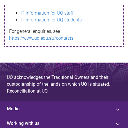
s
IT information for UQ staff
s
IT information for UQ students
a
For general enquiries, see
g
https://www.uq.edu.au/contacts
e
UQ acknowledges the Traditional Owners and their
custodianship of the lands on which UQ is situated.
Reconciliation at UQ
Media
Working with us