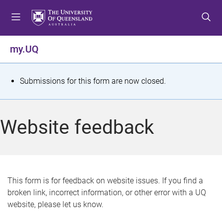
S
S
S
k
k
k
i
i
i
p
p
p
my.UQ
t
t
t
o
o
o
m
c
f
S
Submissions for this form are now closed.
e
o
o
t
n
n
o
u
t
t
a
Website feedback
e
e
t
n
r
t
u
s
This form is for feedback on website issues. If you find a
broken link, incorrect information, or other error with a UQ
m
website, please let us know.
e