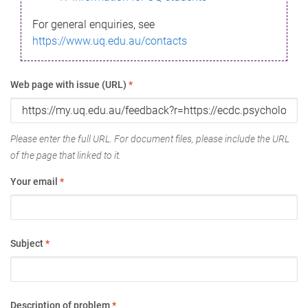
For general enquiries, see
https://www.uq.edu.au/contacts
Web page with issue (URL)
*
Please enter the full URL. For document files, please include the URL
of the page that linked to it.
Your email
*
Subject
*
Description of problem
*