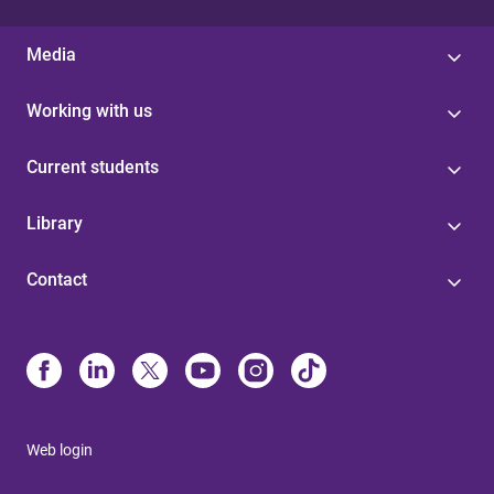
Media
Working with us
Current students
Library
Contact
Web login