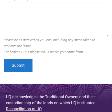
Please be as detailed as you can, including any steps taken to
replicate the issue.
For broken URLs please tell us where you came from.
UQ acknowledges the Traditional Owners and their
custodianship of the lands on which UQ is situated.
Reconciliation at UQ