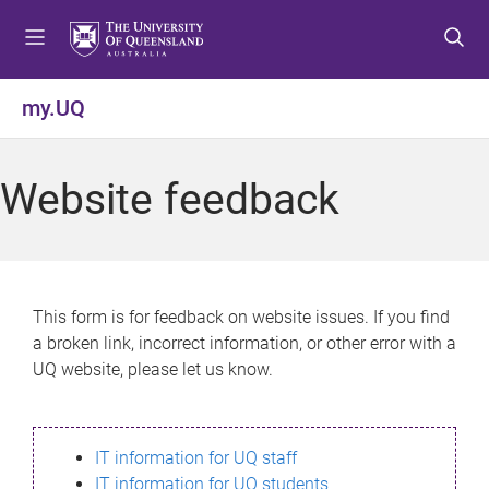
S
S
S
k
k
k
i
i
i
p
p
p
my.UQ
t
t
t
o
o
o
m
c
f
Website feedback
e
o
o
n
n
o
u
t
t
e
e
n
r
This form is for feedback on website issues. If you find
t
a broken link, incorrect information, or other error with a
UQ website, please let us know.
IT information for UQ staff
IT information for UQ students