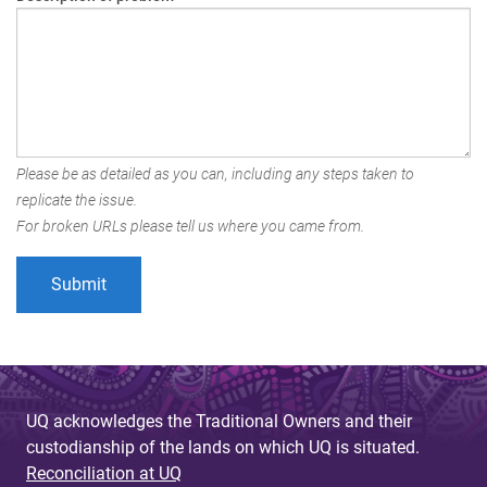
Please be as detailed as you can, including any steps taken to
replicate the issue.
For broken URLs please tell us where you came from.
UQ acknowledges the Traditional Owners and their
custodianship of the lands on which UQ is situated.
Reconciliation at UQ