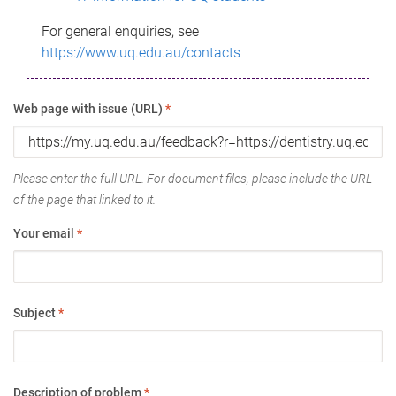
For general enquiries, see
https://www.uq.edu.au/contacts
Web page with issue (URL)
*
Please enter the full URL. For document files, please include the URL
of the page that linked to it.
Your email
*
Subject
*
Description of problem
*