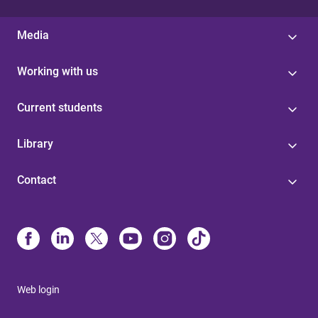
Media
Working with us
Current students
Library
Contact
Web login