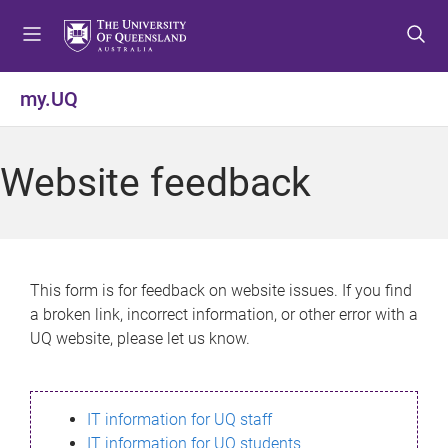
S
S
S
k
k
k
i
i
i
p
p
p
my.UQ
t
t
t
o
o
o
m
c
f
Website feedback
e
o
o
n
n
o
u
t
t
e
e
n
r
This form is for feedback on website issues. If you find
t
a broken link, incorrect information, or other error with a
UQ website, please let us know.
IT information for UQ staff
IT information for UQ students