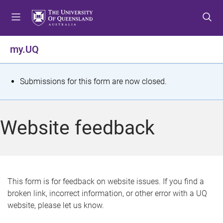
S
S
S
k
k
k
i
i
i
p
p
p
my.UQ
t
t
t
o
o
o
m
c
f
S
Submissions for this form are now closed.
e
o
o
t
n
n
o
u
t
t
a
Website feedback
e
e
t
n
r
t
u
s
This form is for feedback on website issues. If you find a
broken link, incorrect information, or other error with a UQ
m
website, please let us know.
e