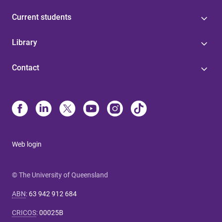
Current students
Library
Contact
Web login
© The University of Queensland
ABN
:
63 942 912 684
CRICOS
:
00025B