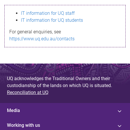
s
IT information for UQ staff
s
IT information for UQ students
a
For general enquiries, see
g
https://www.uq.edu.au/contacts
e
UQ acknowledges the Traditional Owners and their
custodianship of the lands on which UQ is situated.
Reconciliation at UQ
Media
Working with us