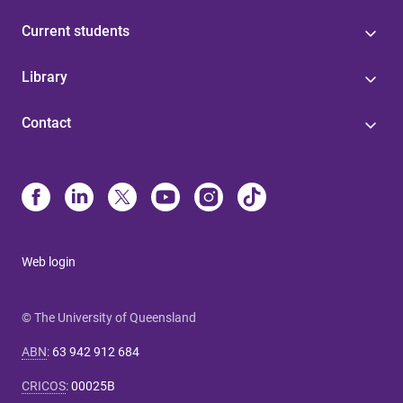
Current students
Library
Contact
Web login
© The University of Queensland
ABN
:
63 942 912 684
CRICOS
:
00025B