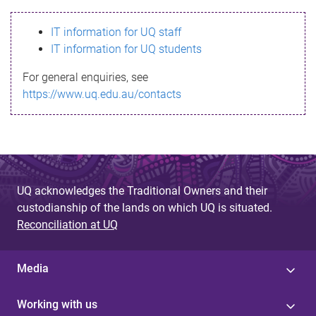
s
IT information for UQ staff
s
IT information for UQ students
a
For general enquiries, see
g
https://www.uq.edu.au/contacts
e
UQ acknowledges the Traditional Owners and their
custodianship of the lands on which UQ is situated.
Reconciliation at UQ
Media
Working with us