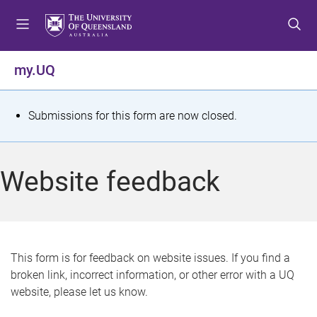
S
S
S
k
k
k
i
i
i
p
p
p
my.UQ
t
t
t
o
o
o
m
c
f
S
Submissions for this form are now closed.
e
o
o
t
n
n
o
u
t
t
a
Website feedback
e
e
t
n
r
t
u
s
This form is for feedback on website issues. If you find a
broken link, incorrect information, or other error with a UQ
m
website, please let us know.
e