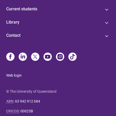
Current students
Library
Contact
Web login
© The University of Queensland
ABN
:
63 942 912 684
CRICOS
:
00025B