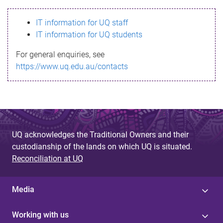
s
IT information for UQ staff
s
IT information for UQ students
a
For general enquiries, see
g
https://www.uq.edu.au/contacts
e
UQ acknowledges the Traditional Owners and their
custodianship of the lands on which UQ is situated.
Reconciliation at UQ
Media
Working with us