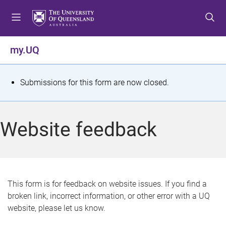
S
S
S
k
k
k
i
i
i
p
p
p
my.UQ
t
t
t
o
o
o
m
c
f
S
Submissions for this form are now closed.
e
o
o
t
n
n
o
u
t
t
a
Website feedback
e
e
t
n
r
t
u
s
This form is for feedback on website issues. If you find a
broken link, incorrect information, or other error with a UQ
m
website, please let us know.
e