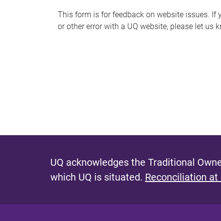
s
This form is for feedback on website issues. If y
or other error with a UQ website, please let us 
m
e
s
s
a
g
e
UQ acknowledges the Traditional Owner
which UQ is situated.
Reconciliation at