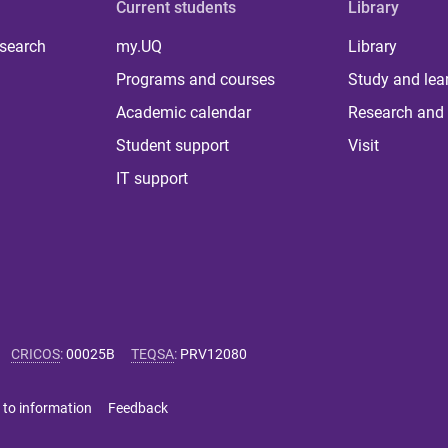
Current students
Library
 search
my.UQ
Library
Programs and courses
Study and lea
Academic calendar
Research and 
Student support
Visit
IT support
CRICOS
:
00025B
TEQSA
:
PRV12080
 to information
Feedback