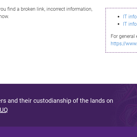
ou find a broken link, incorrect information,
know.
IT inf
IT inf
For general 
https://www
s and their custodianship of the lands on
 UQ