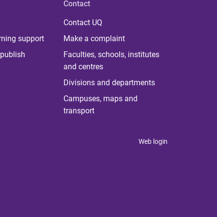
Contact
Contact UQ
rning support
Make a complaint
publish
Faculties, schools, institutes
and centres
Divisions and departments
Campuses, maps and
transport
Web login