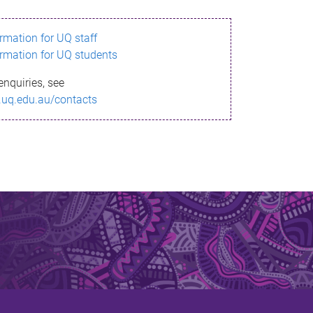
ormation for UQ staff
ormation for UQ students
enquiries, see
.uq.edu.au/contacts