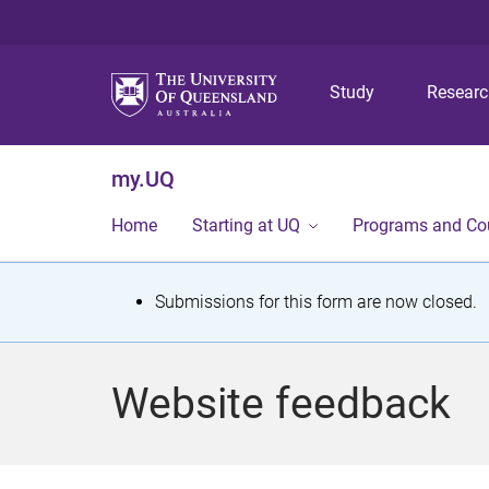
Study
Resear
my.UQ
Home
Starting at UQ
Programs and Co
S
Submissions for this form are now closed.
t
a
Website feedback
t
u