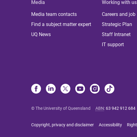
Media
Working with us
Media team contacts
Careers and job
Find a subject matter expert
Strategic Plan
UQ News
Staff Intranet
IT support
© The University of Queensland
ABN
:
63 942 912 684
Copyright, privacy and disclaimer
Accessibility
Right