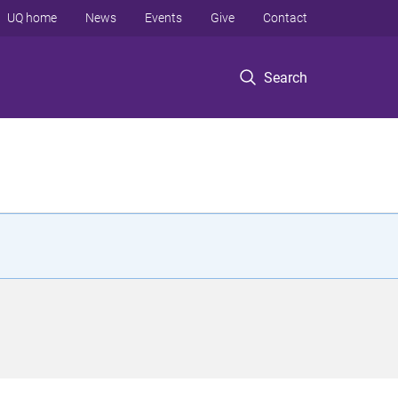
UQ home
News
Events
Give
Contact
Search