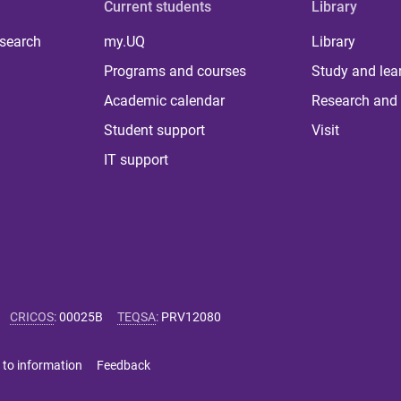
Current students
Library
 search
my.UQ
Library
Programs and courses
Study and lea
Academic calendar
Research and 
Student support
Visit
IT support
CRICOS
:
00025B
TEQSA
:
PRV12080
 to information
Feedback