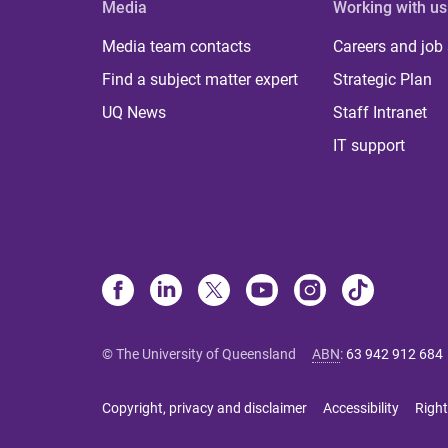
Media
Working with us
Media team contacts
Careers and job
Find a subject matter expert
Strategic Plan
UQ News
Staff Intranet
IT support
© The University of Queensland
ABN
:
63 942 912 684
Copyright, privacy and disclaimer
Accessibility
Right