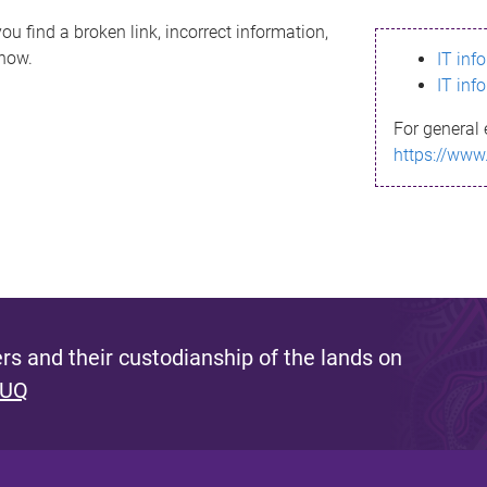
ou find a broken link, incorrect information,
know.
IT inf
IT inf
For general 
https://www
s and their custodianship of the lands on
 UQ