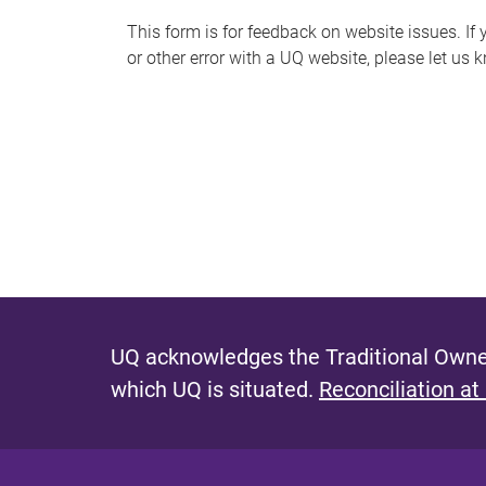
s
This form is for feedback on website issues. If y
or other error with a UQ website, please let us 
m
e
s
s
a
g
e
UQ acknowledges the Traditional Owner
which UQ is situated.
Reconciliation at