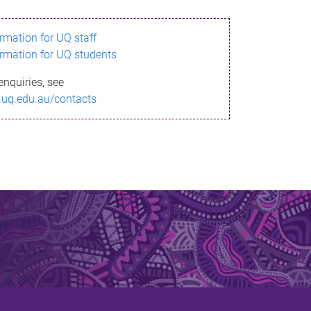
ormation for UQ staff
ormation for UQ students
enquiries, see
.uq.edu.au/contacts