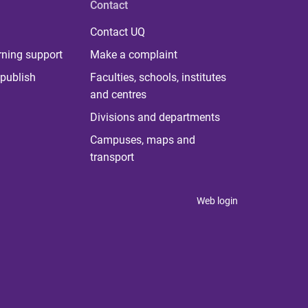
Contact
Contact UQ
rning support
Make a complaint
publish
Faculties, schools, institutes
and centres
Divisions and departments
Campuses, maps and
transport
Web login