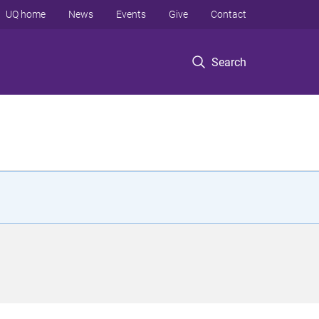
UQ home
News
Events
Give
Contact
Search