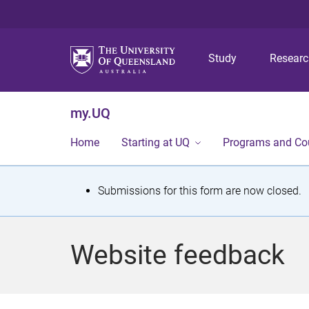
Study
Resear
my.UQ
Home
Starting at UQ
Programs and Co
S
Submissions for this form are now closed.
t
a
Website feedback
t
u