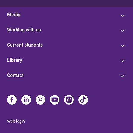
Media
Working with us
Current students
Library
Contact
Web login