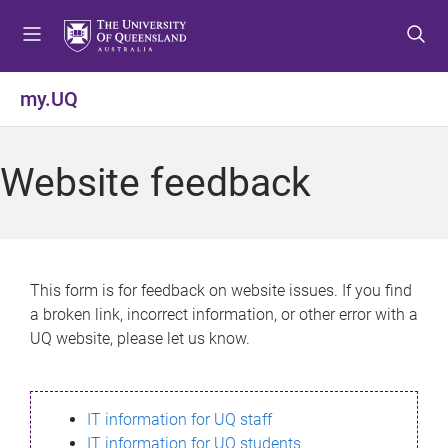
S
S
S
k
k
k
i
i
i
p
p
p
my.UQ
t
t
t
o
o
o
m
c
f
Website feedback
e
o
o
n
n
o
u
t
t
e
e
n
r
This form is for feedback on website issues. If you find
t
a broken link, incorrect information, or other error with a
UQ website, please let us know.
IT information for UQ staff
IT information for UQ students