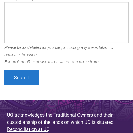
Please be as detailed as you can, including any steps taken to
replicate the issue.
For broken URLs please tell us where you came from.
UQ acknowledges the Traditional Owners and their
custodianship of the lands on which UQ is situated.
Reconciliation at UQ