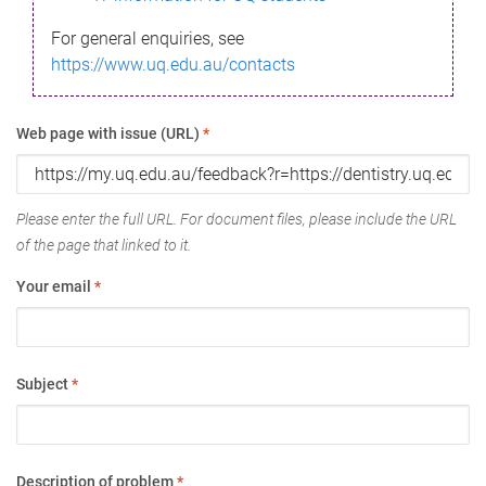
For general enquiries, see
https://www.uq.edu.au/contacts
Web page with issue (URL)
*
Please enter the full URL. For document files, please include the URL
of the page that linked to it.
Your email
*
Subject
*
Description of problem
*