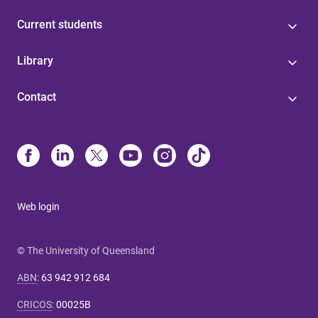
Current students
Library
Contact
Web login
© The University of Queensland
ABN
:
63 942 912 684
CRICOS
:
00025B