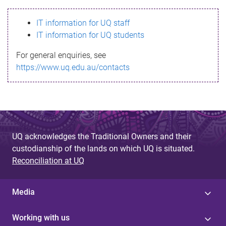
s
IT information for UQ staff
s
IT information for UQ students
a
For general enquiries, see
g
https://www.uq.edu.au/contacts
e
UQ acknowledges the Traditional Owners and their
custodianship of the lands on which UQ is situated.
Reconciliation at UQ
Media
Working with us