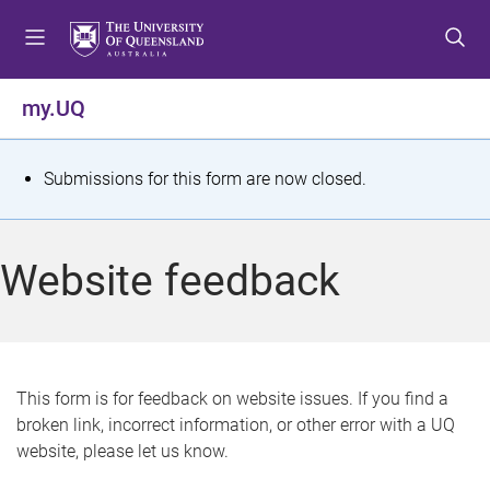
S
S
S
k
k
k
i
i
i
p
p
p
my.UQ
t
t
t
o
o
o
m
c
f
S
Submissions for this form are now closed.
e
o
o
t
n
n
o
u
t
t
a
Website feedback
e
e
t
n
r
t
u
s
This form is for feedback on website issues. If you find a
broken link, incorrect information, or other error with a UQ
m
website, please let us know.
e