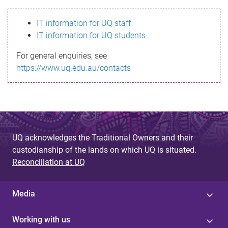
s
IT information for UQ staff
s
IT information for UQ students
a
For general enquiries, see
g
https://www.uq.edu.au/contacts
e
UQ acknowledges the Traditional Owners and their
custodianship of the lands on which UQ is situated.
Reconciliation at UQ
Media
Working with us