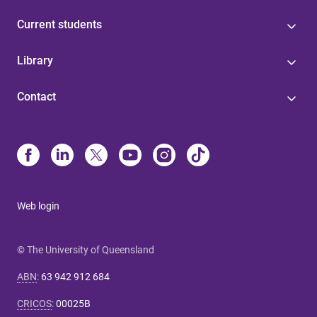
Current students
Library
Contact
Web login
© The University of Queensland
ABN
:
63 942 912 684
CRICOS
:
00025B