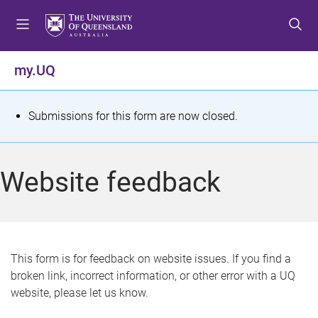
S
S
S
k
k
k
i
i
i
p
p
p
my.UQ
t
t
t
o
o
o
m
c
f
S
Submissions for this form are now closed.
e
o
o
t
n
n
o
u
t
t
a
Website feedback
e
e
t
n
r
t
u
s
This form is for feedback on website issues. If you find a
broken link, incorrect information, or other error with a UQ
m
website, please let us know.
e