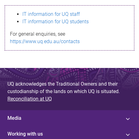
s
IT information for UQ staff
s
IT information for UQ students
a
For general enquiries, see
g
https://www.uq.edu.au/contacts
e
UQ acknowledges the Traditional Owners and their
custodianship of the lands on which UQ is situated.
Reconciliation at UQ
Media
Working with us