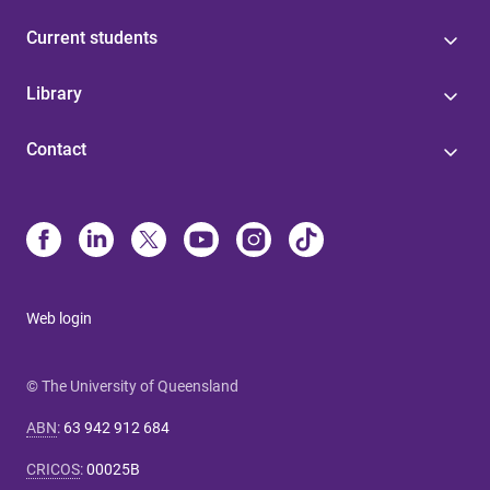
Current students
Library
Contact
Web login
© The University of Queensland
ABN
:
63 942 912 684
CRICOS
:
00025B