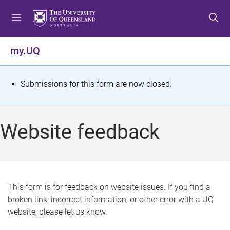
S
S
S
k
k
k
i
i
i
p
p
p
my.UQ
t
t
t
o
o
o
m
c
f
S
Submissions for this form are now closed.
e
o
o
t
n
n
o
u
t
t
a
Website feedback
e
e
t
n
r
t
u
s
This form is for feedback on website issues. If you find a
broken link, incorrect information, or other error with a UQ
m
website, please let us know.
e