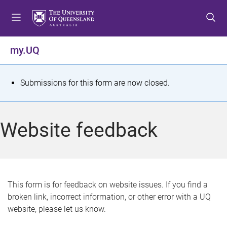
S
S
S
k
k
k
i
i
i
p
p
p
my.UQ
t
t
t
o
o
o
m
c
f
S
Submissions for this form are now closed.
e
o
o
t
n
n
o
u
t
t
a
Website feedback
e
e
t
n
r
t
u
s
This form is for feedback on website issues. If you find a
broken link, incorrect information, or other error with a UQ
m
website, please let us know.
e