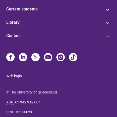
Current students
Library
Contact
Web login
© The University of Queensland
ABN
:
63 942 912 684
CRICOS
:
00025B