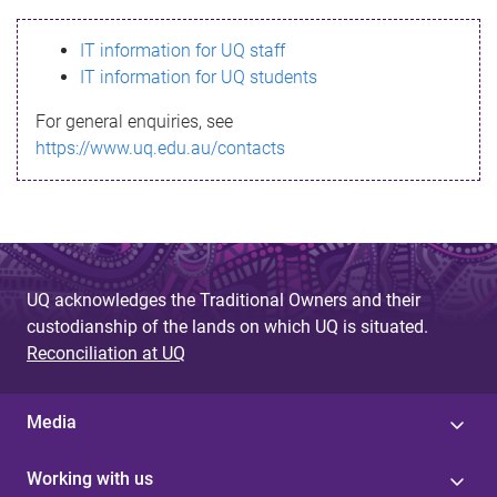
s
IT information for UQ staff
s
IT information for UQ students
a
For general enquiries, see
g
https://www.uq.edu.au/contacts
e
UQ acknowledges the Traditional Owners and their
custodianship of the lands on which UQ is situated.
Reconciliation at UQ
Media
Working with us