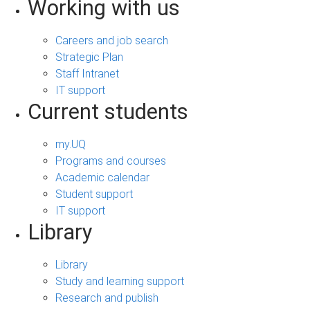
Working with us
Careers and job search
Strategic Plan
Staff Intranet
IT support
Current students
my.UQ
Programs and courses
Academic calendar
Student support
IT support
Library
Library
Study and learning support
Research and publish