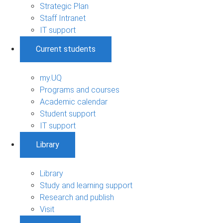
Strategic Plan
Staff Intranet
IT support
Current students
my.UQ
Programs and courses
Academic calendar
Student support
IT support
Library
Library
Study and learning support
Research and publish
Visit