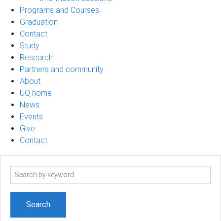
Programs and Courses
Graduation
Contact
Study
Research
Partners and community
About
UQ home
News
Events
Give
Contact
Search
term