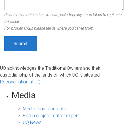
Please be as detailed as you can, including any steps taken to replicate
the issue.
For broken URLs please tell us where you came from.
UQ acknowledges the Traditional Owners and their
custodianship of the lands on which UQ is situated.
Reconciliation at UQ
Media
Media team contacts
Find a subject matter expert
UQ News