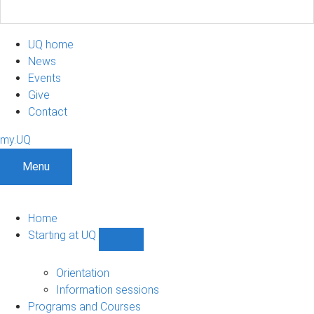
UQ home
News
Events
Give
Contact
my.UQ
Menu
Home
Starting at UQ
Show
Starting
at
Orientation
UQ
Information sessions
sub-
Programs and Courses
navigation