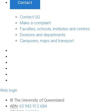
Contact
Contact UQ
Make a complaint
Faculties, schools, institutes and centres
Divisions and departments
Campuses, maps and transport
Web login
© The University of Queensland
ABN
:
63 942 912 684