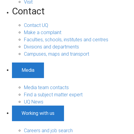
Visit
Contact
Contact UQ
Make a complaint
Faculties, schools, institutes and centres
Divisions and departments
Campuses, maps and transport
Media
Media team contacts
Find a subject matter expert
UQ News
Working with us
Careers and job search