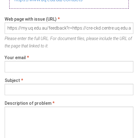
Web page with issue (URL)
*
Please enter the full URL. For document files, please include the URL of
the page that linked to it.
Your email
*
Subject
*
Description of problem
*