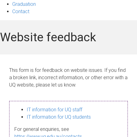
Graduation
Contact
Website feedback
This form is for feedback on website issues. If you find
a broken link, incorrect information, or other error with a
UQ website, please let us know.
IT information for UQ staff
IT information for UQ students
For general enquiries, see
https://www.uq.edu.au/contacts