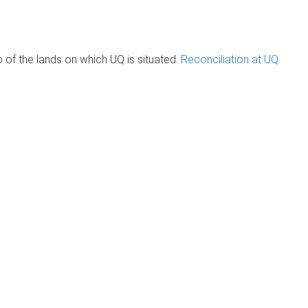
of the lands on which UQ is situated.
Reconciliation at UQ