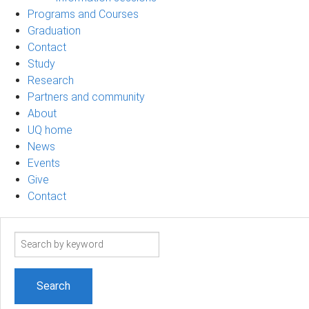
Programs and Courses
Graduation
Contact
Study
Research
Partners and community
About
UQ home
News
Events
Give
Contact
Search
term