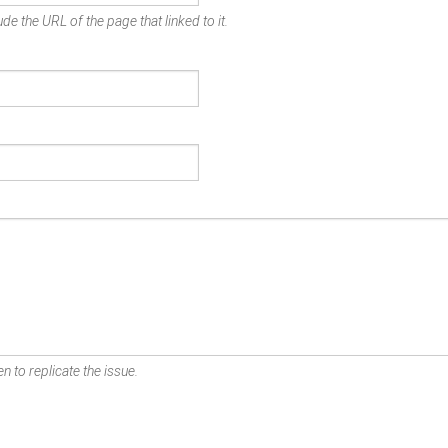
de the URL of the page that linked to it.
n to replicate the issue.