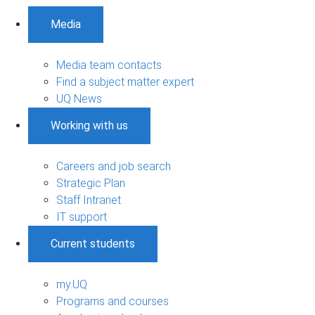
Media
Media team contacts
Find a subject matter expert
UQ News
Working with us
Careers and job search
Strategic Plan
Staff Intranet
IT support
Current students
my.UQ
Programs and courses