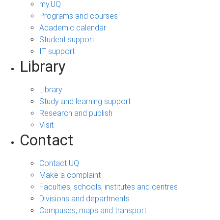
my.UQ
Programs and courses
Academic calendar
Student support
IT support
Library
Library
Study and learning support
Research and publish
Visit
Contact
Contact UQ
Make a complaint
Faculties, schools, institutes and centres
Divisions and departments
Campuses, maps and transport