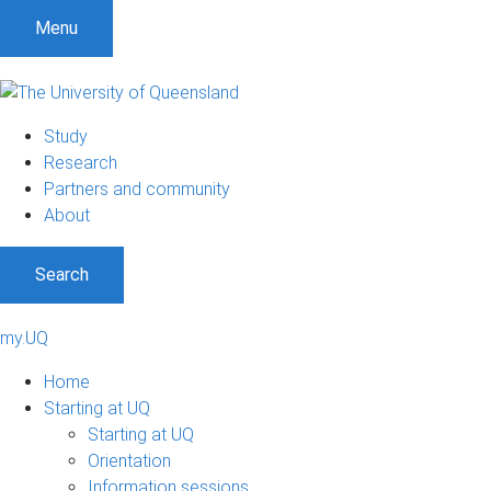
Menu
Study
Research
Partners and community
About
Search
my.UQ
Home
Starting at UQ
Starting at UQ
Orientation
Information sessions