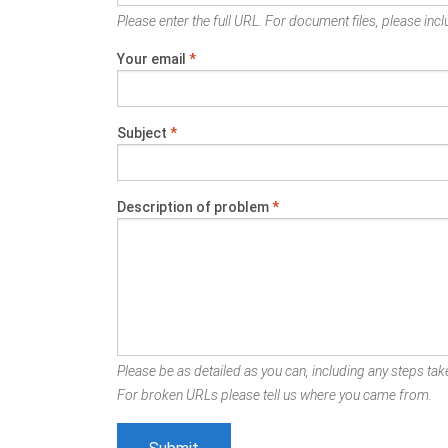
Please enter the full URL. For document files, please inclu
Your email
*
Subject
*
Description of problem
*
Please be as detailed as you can, including any steps take
For broken URLs please tell us where you came from.