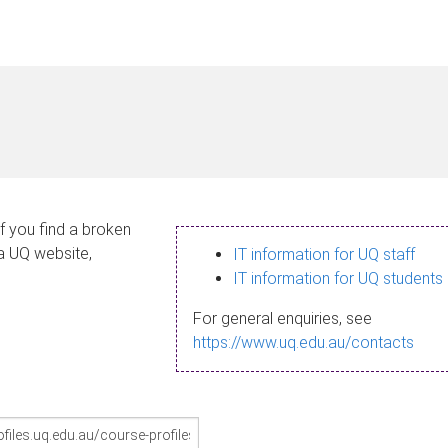
If you find a broken
 a UQ website,
IT information for UQ staff
IT information for UQ students
For general enquiries, see
https://www.uq.edu.au/contacts