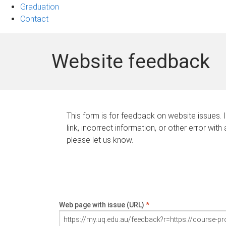
Graduation
Contact
Website feedback
This form is for feedback on website issues. 
link, incorrect information, or other error with
please let us know.
Web page with issue (URL)
*