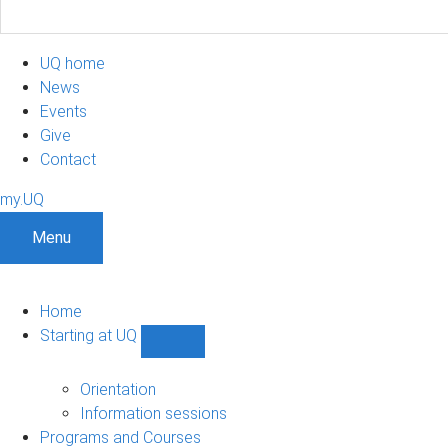
UQ home
News
Events
Give
Contact
my.UQ
Menu
Home
Starting at UQ
Show
Starting
at
Orientation
UQ
Information sessions
sub-
Programs and Courses
navigation