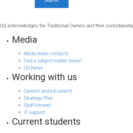
UQ acknowledges the Traditional Owners and their custodianship 
Media
Media team contacts
Find a subject matter expert
UQ News
Working with us
Careers and job search
Strategic Plan
Staff Intranet
IT support
Current students