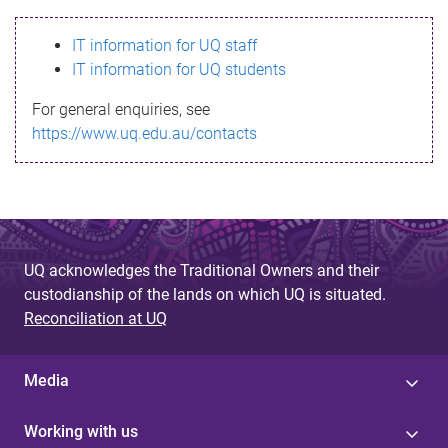
s
IT information for UQ staff
s
IT information for UQ students
a
For general enquiries, see
g
https://www.uq.edu.au/contacts
e
UQ acknowledges the Traditional Owners and their
custodianship of the lands on which UQ is situated.
Reconciliation at UQ
Media
Working with us