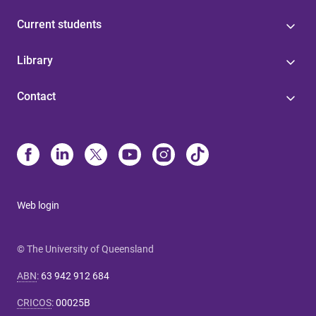
Current students
Library
Contact
Web login
© The University of Queensland
ABN
:
63 942 912 684
CRICOS
:
00025B