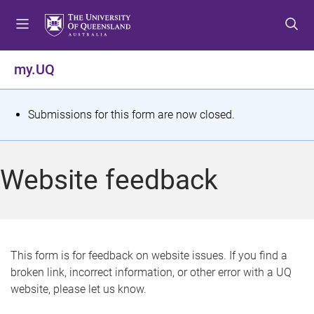
S
S
S
k
k
k
i
i
i
p
p
p
my.UQ
t
t
t
o
o
o
m
c
f
S
Submissions for this form are now closed.
e
o
o
t
n
n
o
u
t
t
a
Website feedback
e
e
t
n
r
t
u
s
This form is for feedback on website issues. If you find a
broken link, incorrect information, or other error with a UQ
m
website, please let us know.
e