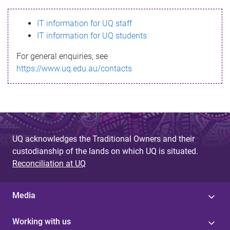
s
IT information for UQ staff
s
IT information for UQ students
a
For general enquiries, see
g
https://www.uq.edu.au/contacts
e
UQ acknowledges the Traditional Owners and their
custodianship of the lands on which UQ is situated.
Reconciliation at UQ
Media
Working with us