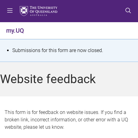
S
S
S
k
k
k
i
i
i
p
p
p
my.UQ
t
t
t
o
o
o
m
c
f
S
Submissions for this form are now closed.
e
o
o
t
n
n
o
u
t
t
a
Website feedback
e
e
t
n
r
t
u
s
This form is for feedback on website issues. If you find a
broken link, incorrect information, or other error with a UQ
m
website, please let us know.
e