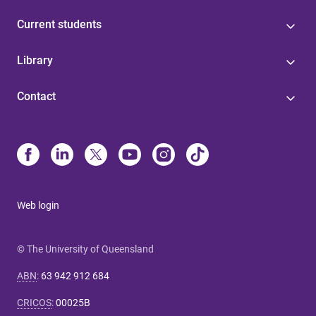
Current students
Library
Contact
Web login
© The University of Queensland
ABN
:
63 942 912 684
CRICOS
:
00025B