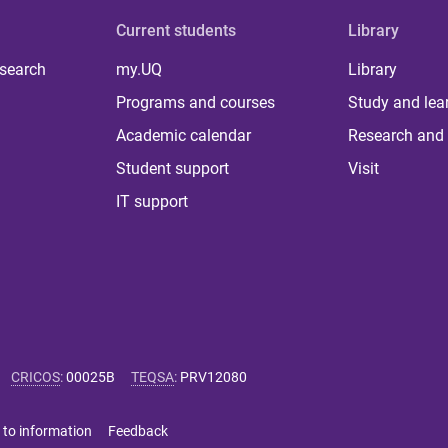
Current students
Library
 search
my.UQ
Library
Programs and courses
Study and lea
Academic calendar
Research and 
Student support
Visit
IT support
CRICOS
:
00025B
TEQSA
:
PRV12080
 to information
Feedback