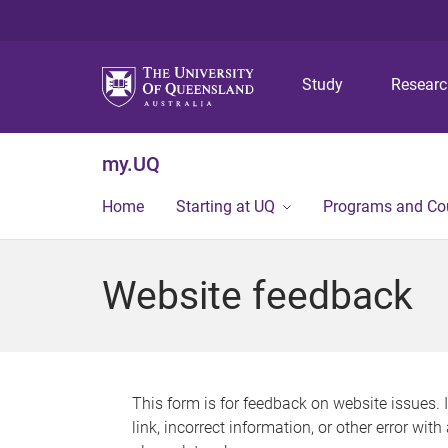
Study
Resear
my.UQ
Home
Starting at UQ
Programs and Co
Website feedback
This form is for feedback on website issues. 
link, incorrect information, or other error wit