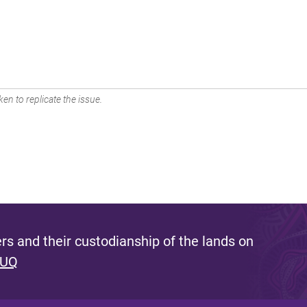
en to replicate the issue.
s and their custodianship of the lands on
 UQ