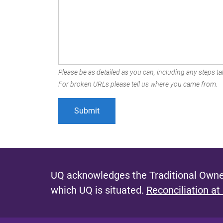
Please be as detailed as you can, including any steps tak
For broken URLs please tell us where you came from.
UQ acknowledges the Traditional Owner
which UQ is situated.
Reconciliation at