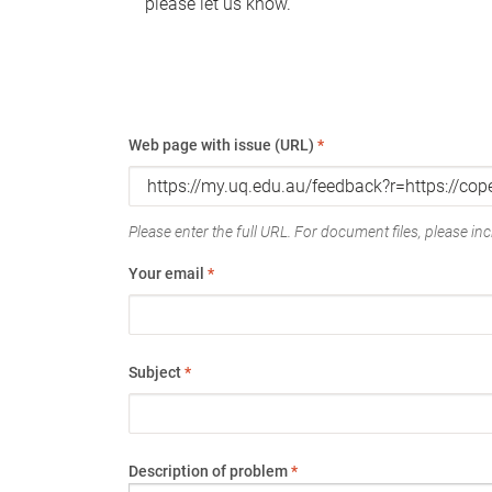
please let us know.
Web page with issue (URL)
*
Please enter the full URL. For document files, please incl
Your email
*
Subject
*
Description of problem
*