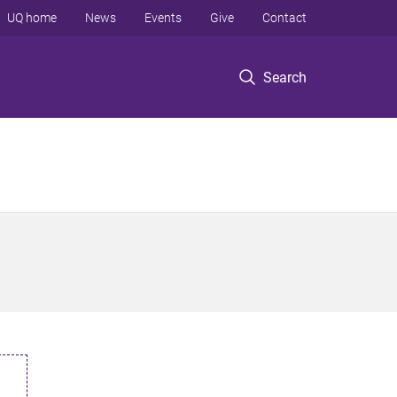
UQ home
News
Events
Give
Contact
Search