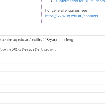
IT information for UQ students
For general enquiries, see
https://www.uq.edu.au/contacts
ude the URL of the page that linked to it.