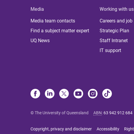
Media
Working with us
Media team contacts
Careers and job
Find a subject matter expert
Strategic Plan
UQ News
Staff Intranet
IT support
© The University of Queensland
ABN
:
63 942 912 684
Copyright, privacy and disclaimer
Accessibility
Right