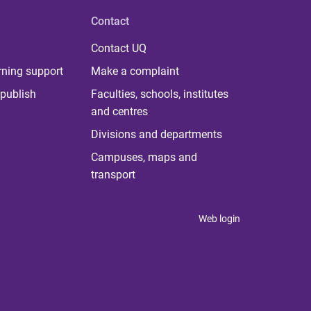
Contact
Contact UQ
rning support
Make a complaint
publish
Faculties, schools, institutes
and centres
Divisions and departments
Campuses, maps and
transport
Web login