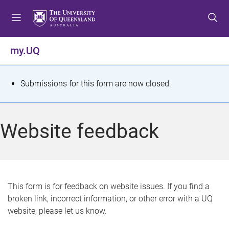
S
S
S
k
k
k
i
i
i
p
p
p
my.UQ
t
t
t
o
o
o
m
c
f
S
Submissions for this form are now closed.
e
o
o
t
n
n
o
u
t
t
a
Website feedback
e
e
t
n
r
t
u
s
This form is for feedback on website issues. If you find a
broken link, incorrect information, or other error with a UQ
m
website, please let us know.
e