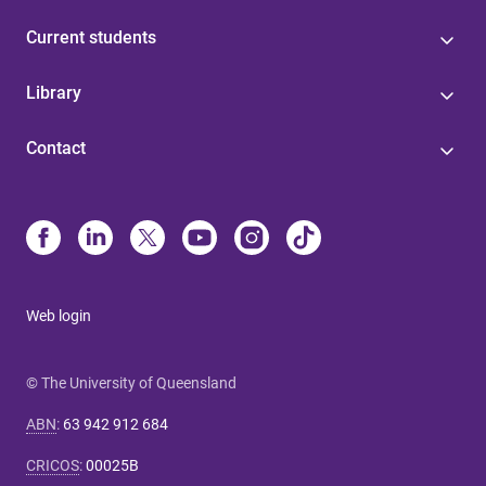
Current students
Library
Contact
Web login
© The University of Queensland
ABN
:
63 942 912 684
CRICOS
:
00025B