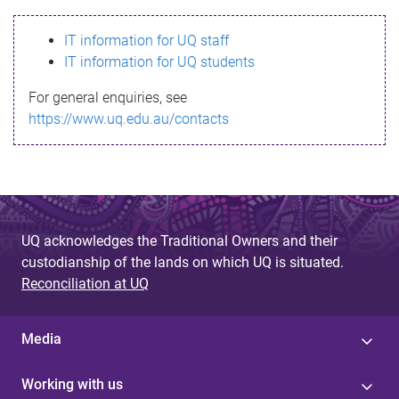
s
IT information for UQ staff
s
IT information for UQ students
a
For general enquiries, see
g
https://www.uq.edu.au/contacts
e
UQ acknowledges the Traditional Owners and their
custodianship of the lands on which UQ is situated.
Reconciliation at UQ
Media
Working with us