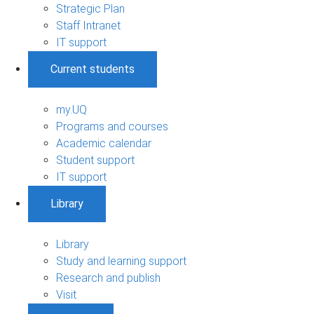
Strategic Plan
Staff Intranet
IT support
Current students
my.UQ
Programs and courses
Academic calendar
Student support
IT support
Library
Library
Study and learning support
Research and publish
Visit