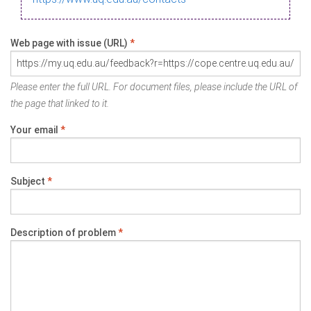
Web page with issue (URL)
*
Please enter the full URL. For document files, please include the URL of
the page that linked to it.
Your email
*
Subject
*
Description of problem
*