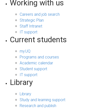
Working with us
Careers and job search
Strategic Plan
Staff Intranet
IT support
Current students
my.UQ
Programs and courses
Academic calendar
Student support
IT support
Library
Library
Study and learning support
Research and publish