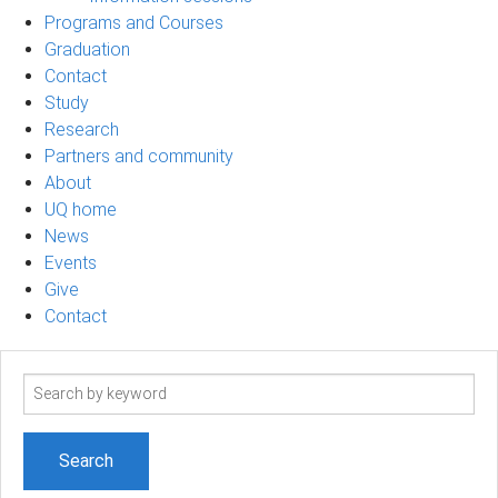
Programs and Courses
Graduation
Contact
Study
Research
Partners and community
About
UQ home
News
Events
Give
Contact
Search
term