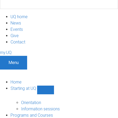
UQ home
News
Events
Give
Contact
my.UQ
Menu
Home
Starting at UQ
Show
Starting
at
Orientation
UQ
Information sessions
sub-
Programs and Courses
navigation