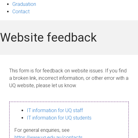
Graduation
Contact
Website feedback
This form is for feedback on website issues. If you find
a broken link, incorrect information, or other error with a
UQ website, please let us know.
IT information for UQ staff
IT information for UQ students
For general enquiries, see
https://www.uq.edu.au/contacts