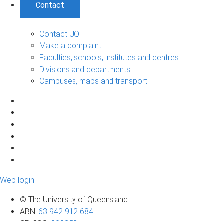
Contact
Contact UQ
Make a complaint
Faculties, schools, institutes and centres
Divisions and departments
Campuses, maps and transport
Web login
© The University of Queensland
ABN
:
63 942 912 684