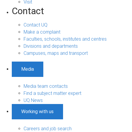
Visit
Contact
Contact UQ
Make a complaint
Faculties, schools, institutes and centres
Divisions and departments
Campuses, maps and transport
Media
Media team contacts
Find a subject matter expert
UQ News
Working with us
Careers and job search