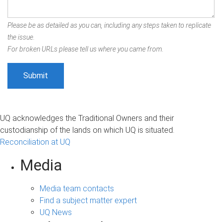
Please be as detailed as you can, including any steps taken to replicate
the issue.
For broken URLs please tell us where you came from.
UQ acknowledges the Traditional Owners and their
custodianship of the lands on which UQ is situated.
Reconciliation at UQ
Media
Media team contacts
Find a subject matter expert
UQ News