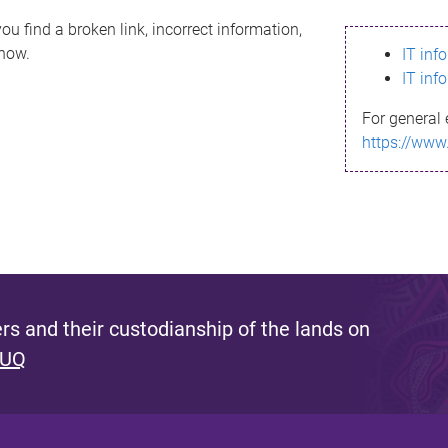
ou find a broken link, incorrect information,
know.
IT inf
IT inf
For general 
https://www
s and their custodianship of the lands on
 UQ