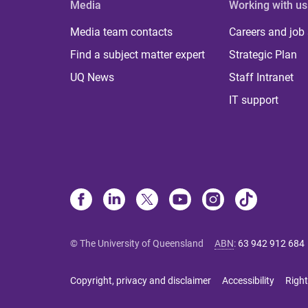
Media
Working with us
Media team contacts
Careers and job
Find a subject matter expert
Strategic Plan
UQ News
Staff Intranet
IT support
© The University of Queensland
ABN
:
63 942 912 684
Copyright, privacy and disclaimer
Accessibility
Right