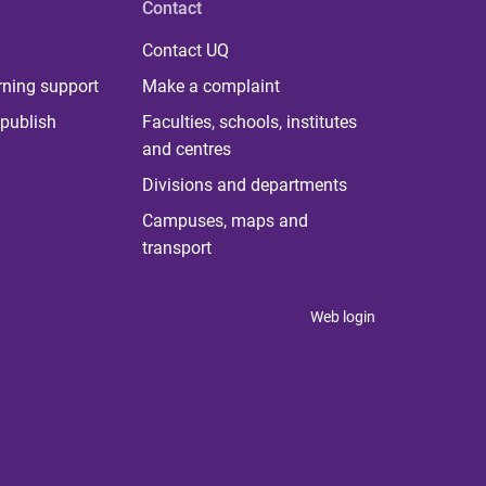
Contact
Contact UQ
rning support
Make a complaint
publish
Faculties, schools, institutes
and centres
Divisions and departments
Campuses, maps and
transport
Web login