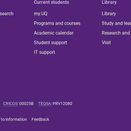
Current students
Library
 search
my.UQ
Library
Programs and courses
Study and lea
Academic calendar
Research and 
Student support
Visit
IT support
CRICOS
:
00025B
TEQSA
:
PRV12080
 to information
Feedback