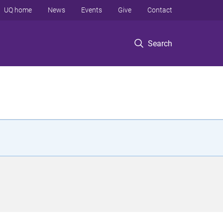
UQ home
News
Events
Give
Contact
Search