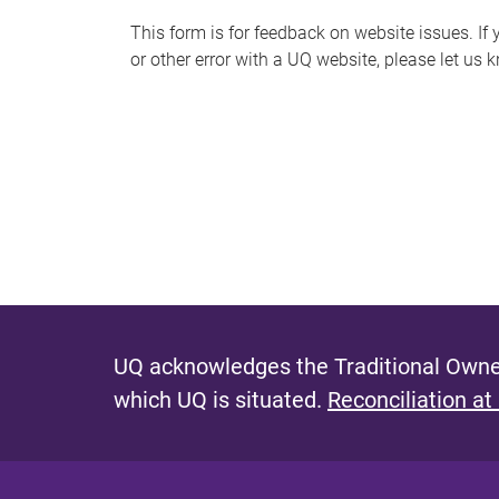
s
This form is for feedback on website issues. If y
or other error with a UQ website, please let us 
m
e
s
s
a
g
e
UQ acknowledges the Traditional Owner
which UQ is situated.
Reconciliation at