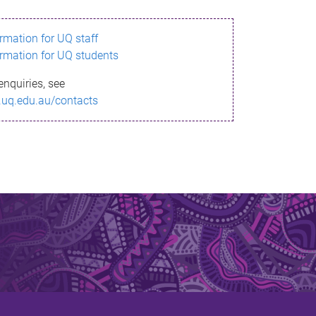
ormation for UQ staff
ormation for UQ students
enquiries, see
.uq.edu.au/contacts