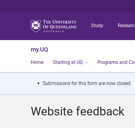
Study
Resear
my.UQ
Home
Starting at UQ
Programs and Co
S
Submissions for this form are now closed.
t
a
Website feedback
t
u