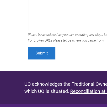
Please be as detailed as you can, including any steps tak
For broken URLs please tell us where you came from.
UQ acknowledges the Traditional Owner
which UQ is situated.
Reconciliation at