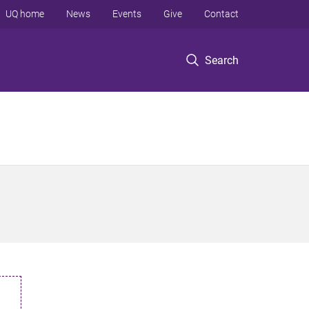
UQ home
News
Events
Give
Contact
Search