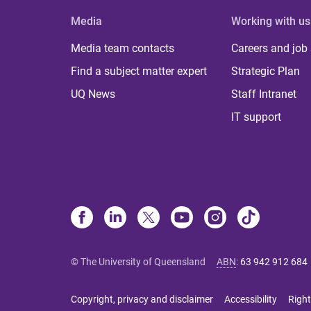
Media
Working with us
Media team contacts
Careers and job
Find a subject matter expert
Strategic Plan
UQ News
Staff Intranet
IT support
© The University of Queensland
ABN
:
63 942 912 684
Copyright, privacy and disclaimer
Accessibility
Right