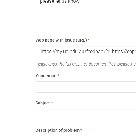
please let us know.
Web page with issue (URL)
*
Please enter the full URL. For document files, please incl
Your email
*
Subject
*
Description of problem
*