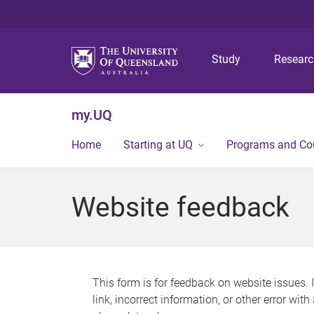
Study
Resear
my.UQ
Home
Starting at UQ
Programs and Co
Website feedback
This form is for feedback on website issues. 
link, incorrect information, or other error wit