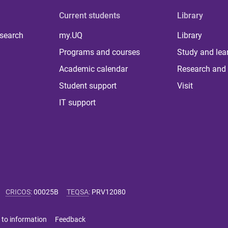
Current students
Library
 search
my.UQ
Library
Programs and courses
Study and lea
Academic calendar
Research and 
Student support
Visit
IT support
CRICOS
:
00025B
TEQSA
:
PRV12080
 to information
Feedback