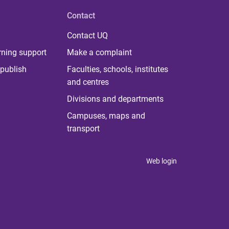
Contact
Contact UQ
rning support
Make a complaint
publish
Faculties, schools, institutes
and centres
Divisions and departments
Campuses, maps and
transport
Web login