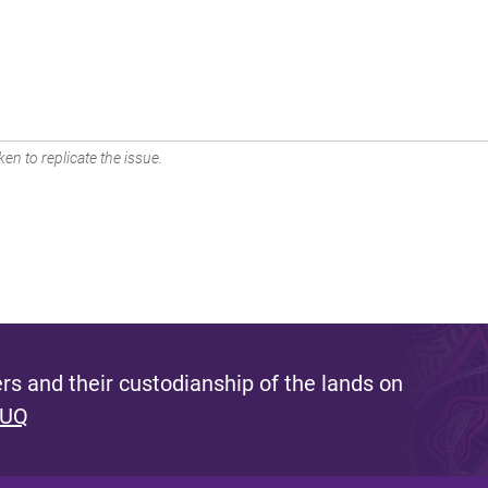
en to replicate the issue.
s and their custodianship of the lands on
 UQ