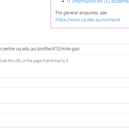
IT information for UQ students
For general enquiries, see
https://www.uq.edu.au/contacts
ude the URL of the page that linked to it.