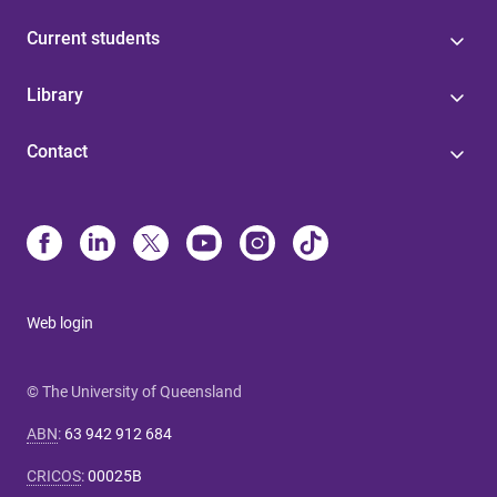
Current students
Library
Contact
Web login
© The University of Queensland
ABN
:
63 942 912 684
CRICOS
:
00025B