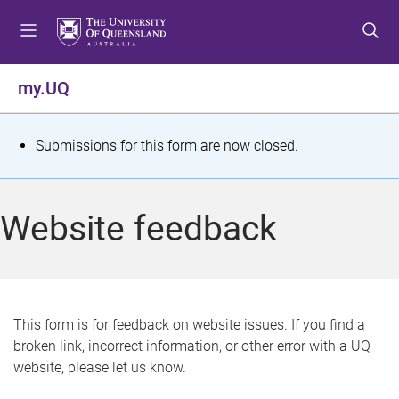
S
S
S
k
k
k
i
i
i
p
p
p
my.UQ
t
t
t
o
o
o
m
c
f
S
Submissions for this form are now closed.
e
o
o
t
n
n
o
u
t
t
a
Website feedback
e
e
t
n
r
t
u
s
This form is for feedback on website issues. If you find a
broken link, incorrect information, or other error with a UQ
m
website, please let us know.
e