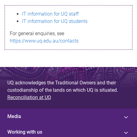
s
IT information for UQ staff
s
IT information for UQ students
a
For general enquiries, see
g
https://www.uq.edu.au/contacts
e
UQ acknowledges the Traditional Owners and their
custodianship of the lands on which UQ is situated.
Reconciliation at UQ
Media
Working with us