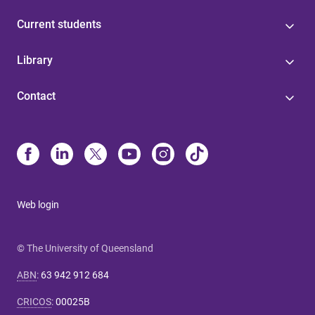
Current students
Library
Contact
Web login
© The University of Queensland
ABN
:
63 942 912 684
CRICOS
:
00025B