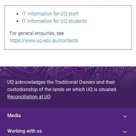
s
IT information for UQ staff
s
IT information for UQ students
a
For general enquiries, see
g
https://www.uq.edu.au/contacts
e
UQ acknowledges the Traditional Owners and their
custodianship of the lands on which UQ is situated.
Reconciliation at UQ
Media
Working with us