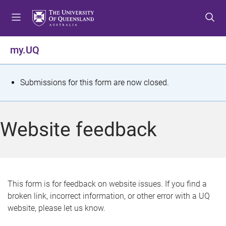
S
S
S
k
k
k
i
i
i
p
p
p
my.UQ
t
t
t
o
o
o
m
c
f
S
Submissions for this form are now closed.
e
o
o
t
n
n
o
u
t
t
a
Website feedback
e
e
t
n
r
t
u
s
This form is for feedback on website issues. If you find a
broken link, incorrect information, or other error with a UQ
m
website, please let us know.
e