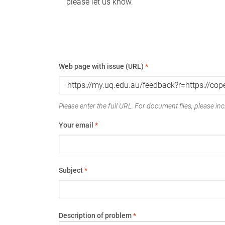
please let us know.
Web page with issue (URL)
*
Please enter the full URL. For document files, please incl
Your email
*
Subject
*
Description of problem
*