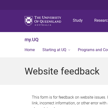
Study
Resear
my.UQ
Home
Starting at UQ
Programs and Co
Website feedback
This form is for feedback on website issues. 
link, incorrect information, or other error wit