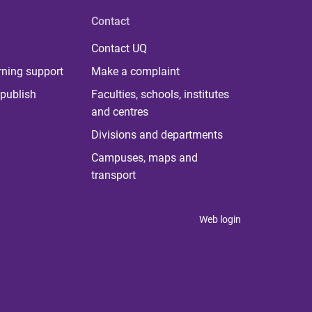
Contact
Contact UQ
rning support
Make a complaint
publish
Faculties, schools, institutes
and centres
Divisions and departments
Campuses, maps and
transport
Web login