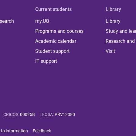
Current students
Library
 search
my.UQ
Library
Programs and courses
Study and lea
Academic calendar
Research and 
Student support
Visit
IT support
CRICOS
:
00025B
TEQSA
:
PRV12080
 to information
Feedback