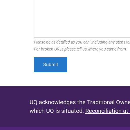
Please be as detailed as you can, including any steps tak
For broken URLs please tell us where you came from.
UQ acknowledges the Traditional Owner
which UQ is situated.
Reconciliation at