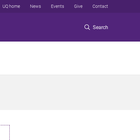
UQ home
News
Events
Give
Contact
Search