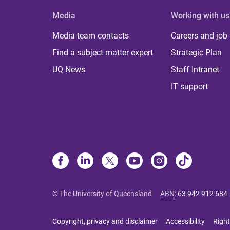
Media
Working with us
Media team contacts
Careers and job
Find a subject matter expert
Strategic Plan
UQ News
Staff Intranet
IT support
© The University of Queensland
ABN
:
63 942 912 684
Copyright, privacy and disclaimer
Accessibility
Right