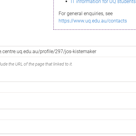
IT information for UQ students
For general enquiries, see
https://www.uq.edu.au/contacts
ude the URL of the page that linked to it.