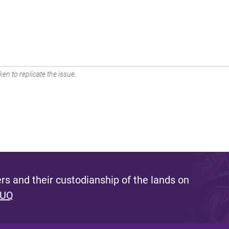
en to replicate the issue.
s and their custodianship of the lands on
 UQ