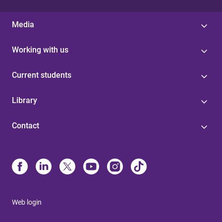
Media
Working with us
Current students
Library
Contact
Web login