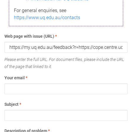
For general enquiries, see
https://www.uq.edu.au/contacts
Web page with issue (URL)
*
Please enter the full URL. For document files, please include the URL
of the page that linked to it.
Your email
*
Subject
*
Description of problem
*