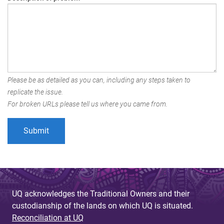
Please be as detailed as you can, including any steps taken to
replicate the issue.
For broken URLs please tell us where you came from.
UQ acknowledges the Traditional Owners and their
custodianship of the lands on which UQ is situated.
Reconciliation at UQ