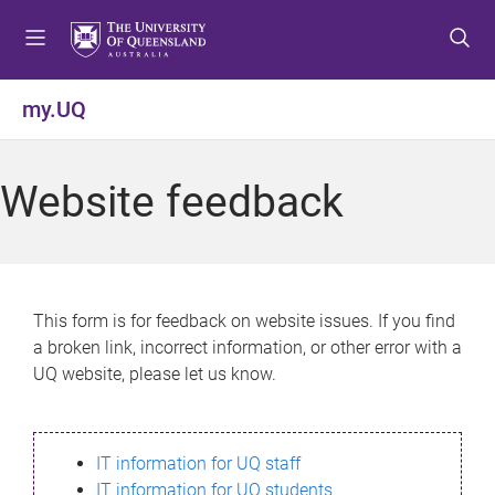
S
S
S
k
k
k
i
i
i
p
p
p
my.UQ
t
t
t
o
o
o
m
c
f
Website feedback
e
o
o
n
n
o
u
t
t
e
e
n
r
This form is for feedback on website issues. If you find
t
a broken link, incorrect information, or other error with a
UQ website, please let us know.
IT information for UQ staff
IT information for UQ students